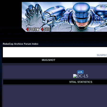
RoboCop Archive Forum Index
SUSPEC
MUGSHOT
VITAL STATISTICS