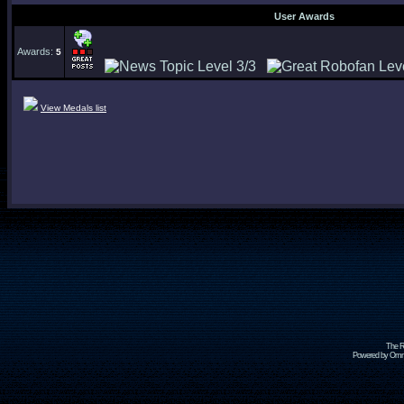
User Awards
Awards:
5
View Medals list
The R
Powered by Omni