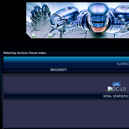
RoboCop Archive Forum Index
SUSPEC
MUGSHOT
VITAL STATISTIC