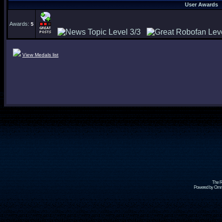
User Awards
Awards:
5
View Medals list
The R
Powered by Omni