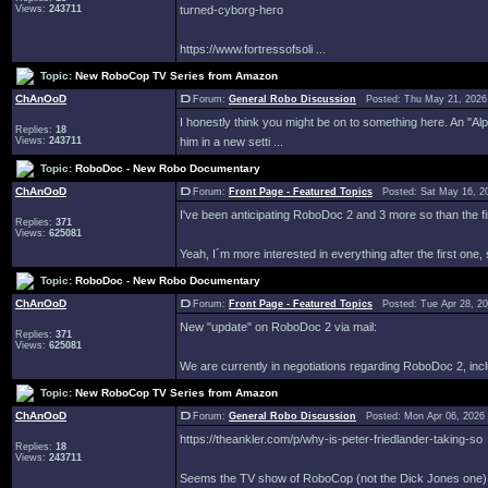
Views:
243711
turned-cyborg-hero
https://www.fortressofsoli ...
Topic:
New RoboCop TV Series from Amazon
ChAnOoD
Forum:
General Robo Discussion
Posted: Thu May 21, 2026
I honestly think you might be on to something here. An "A
Replies:
18
Views:
243711
him in a new setti ...
Topic:
RoboDoc - New Robo Documentary
ChAnOoD
Forum:
Front Page - Featured Topics
Posted: Sat May 16, 2
I've been anticipating RoboDoc 2 and 3 more so than the fir
Replies:
371
Views:
625081
Yeah, I´m more interested in everything after the first one, 
Topic:
RoboDoc - New Robo Documentary
ChAnOoD
Forum:
Front Page - Featured Topics
Posted: Tue Apr 28, 2
New "update" on RoboDoc 2 via mail:
Replies:
371
Views:
625081
We are currently in negotiations regarding RoboDoc 2, inclu
Topic:
New RoboCop TV Series from Amazon
ChAnOoD
Forum:
General Robo Discussion
Posted: Mon Apr 06, 2026
https://theankler.com/p/why-is-peter-friedlander-taking-so
Replies:
18
Views:
243711
Seems the TV show of RoboCop (not the Dick Jones one) ha