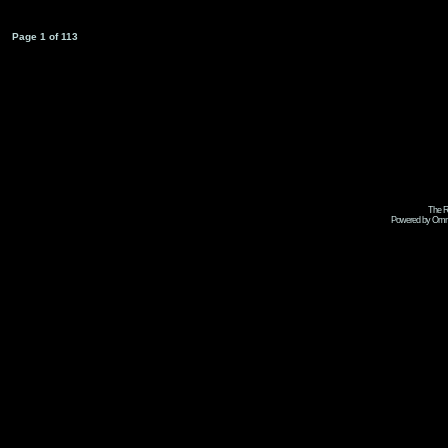
Page
1
of
113
The R
Powered by Omni