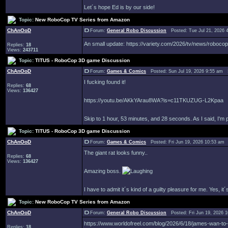
Let´s hope Ed is by our side!
Topic:
New RoboCop TV Series from Amazon
ChAnOoD
Forum:
General Robo Discussion
Posted: Tue Jul 21, 2026 
An small update: https://variety.com/2026/tv/news/roboc
Replies:
18
Views:
243711
Topic:
TITUS - RoboCop 3D game Discussion
ChAnOoD
Forum:
Games & Comics
Posted: Sun Jul 19, 2026 9:55 am 
I fucking found it!
Replies:
68
Views:
136427
https://youtu.be/AKkYArau8WA?is=c11TKUZUG-L2Kpaa
Skip to 1 hour, 53 minutes, and 28 seconds. As I said, I'm
Topic:
TITUS - RoboCop 3D game Discussion
ChAnOoD
Forum:
Games & Comics
Posted: Fri Jun 19, 2026 10:53 am
The giant rat looks funny..
Replies:
68
Views:
136427
Amazing boss.
I have to admit it´s kind of a guilty pleasure for me. Yes, 
Topic:
New RoboCop TV Series from Amazon
ChAnOoD
Forum:
General Robo Discussion
Posted: Fri Jun 19, 2026 
https://www.worldofreel.com/blog/2026/6/18/james-wan-to
Replies:
18