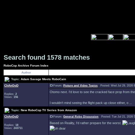
Search found 1578 matches
RoboCop Archive Forum Index
Author
Topic:
Adam Savage Meets RoboCain
ChAnOoD
Forum:
Picture and Video Topics
Posted: Wed Jul 29, 2026 
Otomo next. I'd love to see the cracked face prop from the 
Replies:
2
Views:
156
I wouldn't mind seeing the flight pack up close either, o ...
Topic:
New RoboCop TV Series from Amazon
ChAnOoD
Forum:
General Robo Discussion
Posted: Tue Jul 21, 2026 
Based on Reality, I'd rather prepare for the worst.
Replies:
18
Views:
243711