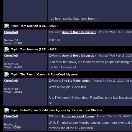
I´ve been seeing that news from ...
Topic:
Tom Noonan (1951 - 2026)
ChAnOoD
Forum:
General Robo Discussion
Posted: Wed Feb 18, 2026
Too sad.
Replies:
10
Views:
131767
Topic:
Tom Noonan (1951 - 2026)
ChAnOoD
Forum:
General Robo Discussion
Posted: Wed Feb 18, 2026
Just read the news, but it seems some people (including the 
Replies:
10
Views:
131767
too bad. He was 74...
Topic:
The Fate of Catzo - A RoboCop2 Mystery
ChAnOoD
Forum:
The Big Robo topics
Posted: Fri Feb 13, 2026 7:08
Wow. A new pic! Good find.
Replies:
65
Views:
175951
And I´ve been thinking about RoboDoc in the last few days.
As ...
Topic:
RoboCop and Boddicker figures by Trick or Treat Studios
ChAnOoD
Forum:
Props, suits and figures
Posted: Thu Jan 22, 2026 4
While I'm glad to see Murphy getting some more love and gene
Replies:
1
Views:
80069
reminds me of the CG model in ...