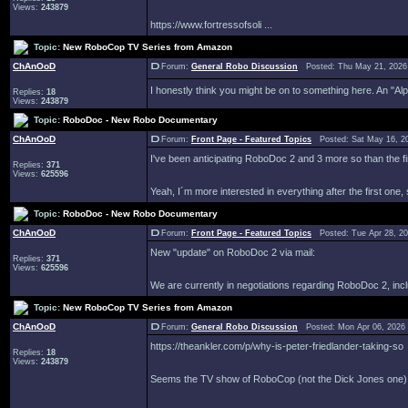
Views:
243879
https://www.fortressofsoli ...
Topic:
New RoboCop TV Series from Amazon
ChAnOoD
Forum:
General Robo Discussion
Posted: Thu May 21, 2026
I honestly think you might be on to something here. An "Al
Replies:
18
Views:
243879
Topic:
RoboDoc - New Robo Documentary
ChAnOoD
Forum:
Front Page - Featured Topics
Posted: Sat May 16, 2
I've been anticipating RoboDoc 2 and 3 more so than the fir
Replies:
371
Views:
625596
Yeah, I´m more interested in everything after the first one, 
Topic:
RoboDoc - New Robo Documentary
ChAnOoD
Forum:
Front Page - Featured Topics
Posted: Tue Apr 28, 2
New "update" on RoboDoc 2 via mail:
Replies:
371
Views:
625596
We are currently in negotiations regarding RoboDoc 2, inclu
Topic:
New RoboCop TV Series from Amazon
ChAnOoD
Forum:
General Robo Discussion
Posted: Mon Apr 06, 2026
https://theankler.com/p/why-is-peter-friedlander-taking-so
Replies:
18
Views:
243879
Seems the TV show of RoboCop (not the Dick Jones one) ha