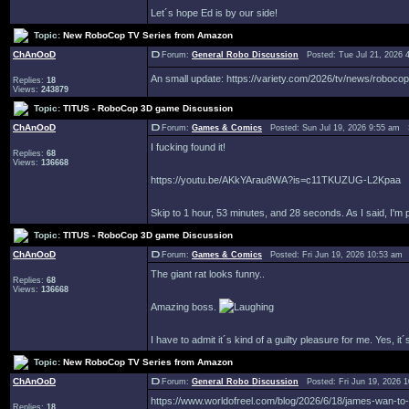
Let´s hope Ed is by our side!
Topic:
New RoboCop TV Series from Amazon
ChAnOoD
Forum:
General Robo Discussion
Posted: Tue Jul 21, 2026 
An small update: https://variety.com/2026/tv/news/roboc
Replies:
18
Views:
243879
Topic:
TITUS - RoboCop 3D game Discussion
ChAnOoD
Forum:
Games & Comics
Posted: Sun Jul 19, 2026 9:55 am 
I fucking found it!
Replies:
68
Views:
136668
https://youtu.be/AKkYArau8WA?is=c11TKUZUG-L2Kpaa
Skip to 1 hour, 53 minutes, and 28 seconds. As I said, I'm
Topic:
TITUS - RoboCop 3D game Discussion
ChAnOoD
Forum:
Games & Comics
Posted: Fri Jun 19, 2026 10:53 am
The giant rat looks funny..
Replies:
68
Views:
136668
Amazing boss.
I have to admit it´s kind of a guilty pleasure for me. Yes, 
Topic:
New RoboCop TV Series from Amazon
ChAnOoD
Forum:
General Robo Discussion
Posted: Fri Jun 19, 2026 
https://www.worldofreel.com/blog/2026/6/18/james-wan-to
Replies:
18