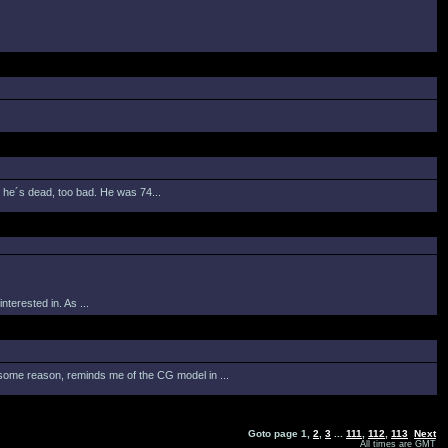
If he´s dead, too bad. He was 74...
terested in. As ...
or some reason, reminds me of the CG model in ...
Goto page
1
,
2
,
3
...
111
,
112
,
113
Next
All times are GMT