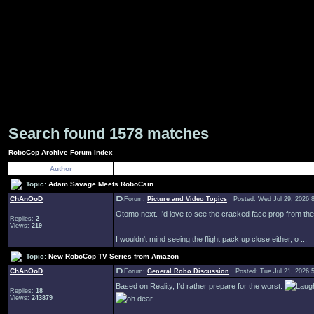
Search found 1578 matches
RoboCop Archive Forum Index
Author
Topic:
Adam Savage Meets RoboCain
ChAnOoD
Forum:
Picture and Video Topics
Posted: Wed Jul 29, 2026 
Otomo next. I'd love to see the cracked face prop from the 
Replies:
2
Views:
219
I wouldn't mind seeing the flight pack up close either, o ...
Topic:
New RoboCop TV Series from Amazon
ChAnOoD
Forum:
General Robo Discussion
Posted: Tue Jul 21, 2026 
Based on Reality, I'd rather prepare for the worst.
Replies:
18
Views:
243879