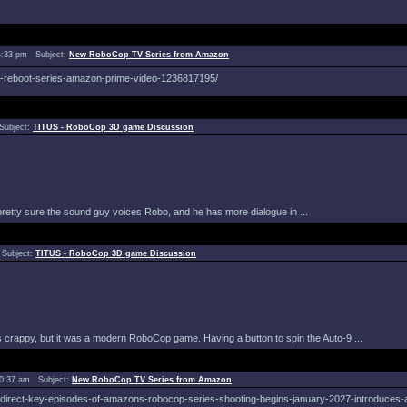
4:33 pm Subject:
New RoboCop TV Series from Amazon
op-reboot-series-amazon-prime-video-1236817195/
Subject:
TITUS - RoboCop 3D game Discussion
 pretty sure the sound guy voices Robo, and he has more dialogue in ...
 Subject:
TITUS - RoboCop 3D game Discussion
it´s crappy, but it was a modern RoboCop game. Having a button to spin the Auto-9 ...
10:37 am Subject:
New RoboCop TV Series from Amazon
-direct-key-episodes-of-amazons-robocop-series-shooting-begins-january-2027-introduces-a