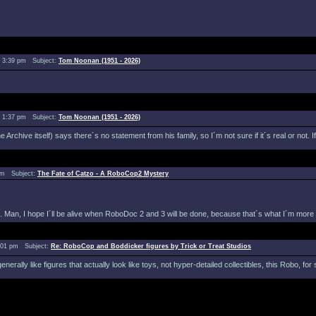
 3:39 pm Subject:
Tom Noonan (1951 - 2026)
 1:37 pm Subject:
Tom Noonan (1951 - 2026)
Archive itself) says there´s no statement from his family, so I´m not sure if it´s real or not. 
 pm Subject:
The Fate of Catzo - A RoboCop2 Mystery
 Man, I hope I´ll be alive when RoboDoc 2 and 3 will be done, because that´s what I´m more in
:01 pm Subject:
Re: RoboCop and Boddicker figures by Trick or Treat Studios
erally like figures that actually look like toys, not hyper-detailed collectibles, this Robo, f