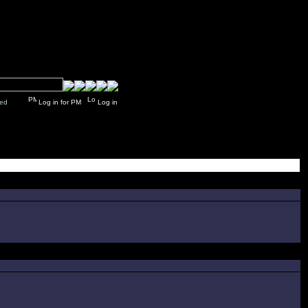
y closed
Log in for PM
Log in