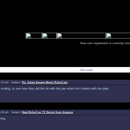
New user registration is currentl
Message
8:33 pm Subject:
Re: Adam Savage Meets RoboCain
ending, or see how they did the bit with the jaw when he's belted with the pipe.
5:04 pm Subject:
New RoboCop TV Series from Amazon