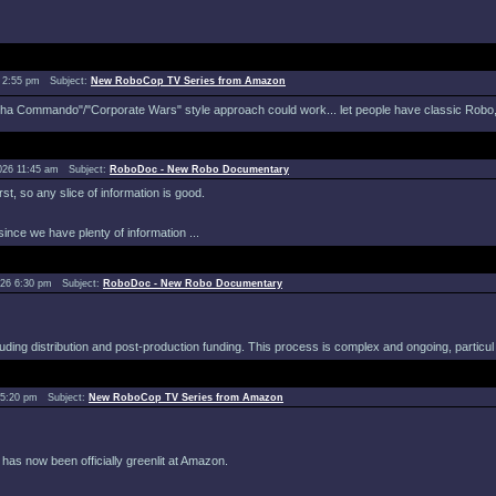
 2:55 pm Subject:
New RoboCop TV Series from Amazon
pha Commando"/"Corporate Wars" style approach could work... let people have classic Robo, bu
026 11:45 am Subject:
RoboDoc - New Robo Documentary
st, so any slice of information is good.
since we have plenty of information ...
026 6:30 pm Subject:
RoboDoc - New Robo Documentary
ding distribution and post-production funding. This process is complex and ongoing, particul 
 5:20 pm Subject:
New RoboCop TV Series from Amazon
s now been officially greenlit at Amazon.