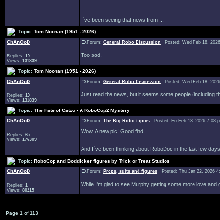
I´ve been seeing that news from ...
Topic:
Tom Noonan (1951 - 2026)
ChAnOoD
Forum:
General Robo Discussion
Posted: Wed Feb 18, 2026
Too sad.
Replies:
10
Views:
131839
Topic:
Tom Noonan (1951 - 2026)
ChAnOoD
Forum:
General Robo Discussion
Posted: Wed Feb 18, 2026
Just read the news, but it seems some people (including the 
Replies:
10
Views:
131839
Topic:
The Fate of Catzo - A RoboCop2 Mystery
ChAnOoD
Forum:
The Big Robo topics
Posted: Fri Feb 13, 2026 7:08
Wow. A new pic! Good find.
Replies:
65
Views:
176309
And I´ve been thinking about RoboDoc in the last few days.
Topic:
RoboCop and Boddicker figures by Trick or Treat Studios
ChAnOoD
Forum:
Props, suits and figures
Posted: Thu Jan 22, 2026 4
While I'm glad to see Murphy getting some more love and gen
Replies:
1
Views:
80215
Page
1
of
113