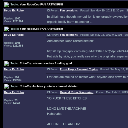
Topic:
Your RoboCop FAN ARTWORK!!
Deus Ex Robo
Forum:
Fan creations
Posted: Sun May 19, 2013 11:30 pm S
In all fairness though, my opinion is generously swayed by t
Replies:
1005
Views:
1261964
organic bodily harm to another ...
Topic:
Your RoboCop FAN ARTWORK!!
Deus Ex Robo
Forum:
Fan creations
Posted: Sat May 18, 2013 9:12 am Su
And another Robo related sketch:
Replies:
1005
Views:
1261964
http://1.bp.blogspot.com/-6egSvMtGX6s/UZQVtjkBebI/
Put side by side, you really see why the original is superior 
Topic:
RoboCop statue reaches funding goal
Deus Ex Robo
Forum:
Front Page - Featured Topics
Posted: Sat May 18, 2
I for one am stoked no matter what. Anyone else down t
Replies:
106
Views:
193314
Topic:
RoboCopArchive youtube channel deleted
Deus Ex Robo
Forum:
General Robo Discussion
Posted: Mon Feb 18, 2013
YO FUCK THESE BITCHES!
Replies:
29
Views:
14243
LONG LIVE THE ARCHIVE!
Hahahaha!
ALL HAIL THE ARCHIVE!