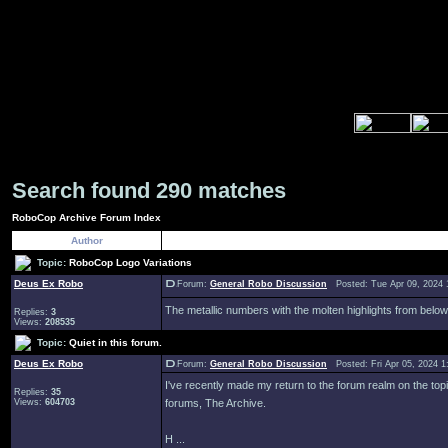
Search found 290 matches
RoboCop Archive Forum Index
Author
Topic:
RoboCop Logo Variations
Deus Ex Robo
Forum:
General Robo Discussion
Posted: Tue Apr 09, 2024 
The metallic numbers with the molten highlights from below
Replies:
3
Views:
208535
Topic:
Quiet in this forum.
Deus Ex Robo
Forum:
General Robo Discussion
Posted: Fri Apr 05, 2024 
I've recently made my return to the forum realm on the topic 
Replies:
35
Views:
604703
forums, The Archive.
H ...