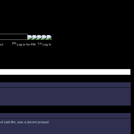
y closed
Log in for PM
Log in
 of said film, was a decent prequel.