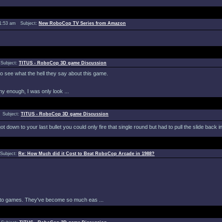
11:53 am Subject:
New RoboCop TV Series from Amazon
 Subject:
TITUS - RoboCop 3D game Discussion
to see what the hell they say about this game.
 enough, I was only look ...
 Subject:
TITUS - RoboCop 3D game Discussion
 down to your last bullet you could only fire that single round but had to pull the slide back in
Subject:
Re: How Much did it Cost to Beat RoboCop Arcade in 1988?
es to games. They've become so much eas ...