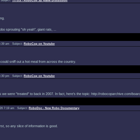
Subject:
TITUS - RoboCop 3D game Discussion
ing.
bo sprouting "oh yeah", giant rats, ...
6:39 am Subject:
RoboCop on Youtube
g could sniff out a hot meal from across the country.
5:30 pm Subject:
RoboCop on Youtube
e were "treated" to back in 2007. In fact, here's the topic: http://robocoparchive.com/board
026 7:19 am Subject:
RoboDoc - New Robo Documentary
st, so any slice of information is good.