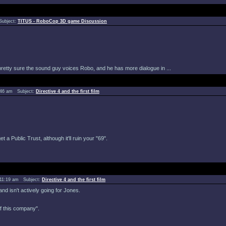
Subject:
TITUS - RoboCop 3D game Discussion
 pretty sure the sound guy voices Robo, and he has more dialogue in ...
8:46 am Subject:
Directive 4 and the first film
a Public Trust, although it'll ruin your "69".
 11:19 am Subject:
Directive 4 and the first film
nd isn't actively going for Jones.
of this company".