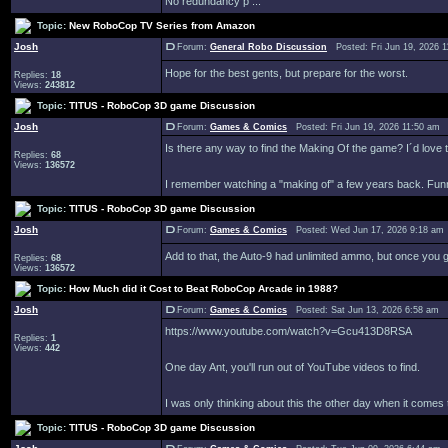
No redundancy p ...
Topic:
New RoboCop TV Series from Amazon
Josh
Forum:
General Robo Discussion
Posted: Fri Jun 19, 2026 
Hope for the best gents, but prepare for the worst.
Replies:
18
Views:
243812
Topic:
TITUS - RoboCop 3D game Discussion
Josh
Forum:
Games & Comics
Posted: Fri Jun 19, 2026 11:50 am
Is there any way to find the Making Of the game? I´d love 
Replies:
68
Views:
136572
I remember watching a "making of" a few years back. Funny
Topic:
TITUS - RoboCop 3D game Discussion
Josh
Forum:
Games & Comics
Posted: Wed Jun 17, 2026 9:18 am
Add to that, the Auto-9 had unlimited ammo, but once you got
Replies:
68
Views:
136572
Topic:
How Much did it Cost to Beat RoboCop Arcade in 1988?
Josh
Forum:
Games & Comics
Posted: Sat Jun 13, 2026 6:58 am 
https://www.youtube.com/watch?v=Gcu413D8RSA
Replies:
1
Views:
442
One day Ant, you'll run out of YouTube videos to find.
I was only thinking about this the other day when it com
Topic:
TITUS - RoboCop 3D game Discussion