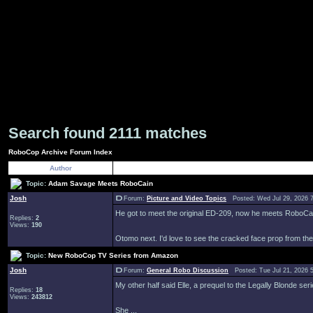
Search found 2111 matches
RoboCop Archive Forum Index
Author
Topic:
Adam Savage Meets RoboCain
Josh
Forum:
Picture and Video Topics
Posted: Wed Jul 29, 2026 
He got to meet the original ED-209, now he meets RoboCa
Replies:
2
Views:
190
Otomo next. I'd love to see the cracked face prop from the e
Topic:
New RoboCop TV Series from Amazon
Josh
Forum:
General Robo Discussion
Posted: Tue Jul 21, 2026 
My other half said Elle, a prequel to the Legally Blonde ser
Replies:
18
Views:
243812
She ...