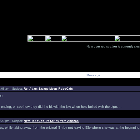
New user registration is currentl
Message
7:08 am Subject:
Re: Adam Savage Meets RoboCain
in
nding, or see how they did the bit with the jaw when he's belted with the pipe. ...
5:29 pm Subject:
New RoboCop TV Series from Amazon
ies, while taking away from the original film by not leaving Elle where she was at the beginning