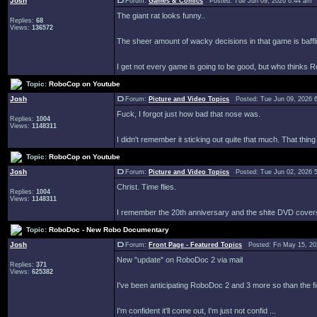
Josh
Forum:
Games & Comics
Posted: Tue Jun 09, 2026 6:44 am 
The giant rat looks funny..
Replies:
68
Views:
136572
The sheer amount of wacky decisions in that game is baffl
I get not every game is going to be good, but who thinks Ro
Topic:
RoboCop on Youtube
Josh
Forum:
Picture and Video Topics
Posted: Tue Jun 09, 2026 
Fuck, I forgot just how bad that nose was.
Replies:
1004
Views:
1148311
I didn't remember it sticking out quite that much. That thin
Topic:
RoboCop on Youtube
Josh
Forum:
Picture and Video Topics
Posted: Tue Jun 02, 2026 
Christ. Time flies.
Replies:
1004
Views:
1148311
I remember the 20th anniversary and the shite DVD covers w
Topic:
RoboDoc - New Robo Documentary
Josh
Forum:
Front Page - Featured Topics
Posted: Fri May 15, 2
New "update" on RoboDoc 2 via mail
Replies:
371
Views:
625382
I've been anticipating RoboDoc 2 and 3 more so than the fir
I'm confident it'll come out, I'm just not confid ...