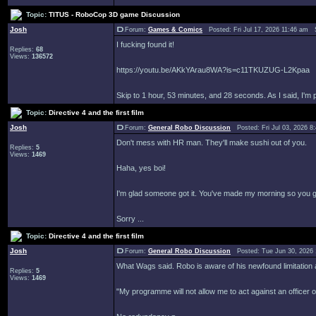
Topic:
TITUS - RoboCop 3D game Discussion
Josh
Forum:
Games & Comics
Posted: Fri Jul 17, 2026 11:46 am 
I fucking found it!
Replies:
68
Views:
136572
https://youtu.be/AKkYArau8WA?is=c11TKUZUG-L2Kpaa
Skip to 1 hour, 53 minutes, and 28 seconds. As I said, I'm
Topic:
Directive 4 and the first film
Josh
Forum:
General Robo Discussion
Posted: Fri Jul 03, 2026 
Don't mess with HR man. They'll make sushi out of you.
Replies:
5
Views:
1469
Haha, yes boi!
I'm glad someone got it. You've made my morning so you get 
Sorry ...
Topic:
Directive 4 and the first film
Josh
Forum:
General Robo Discussion
Posted: Tue Jun 30, 2026
What Wags said. Robo is aware of his newfound limitation a
Replies:
5
Views:
1469
"My programme will not allow me to act against an officer 