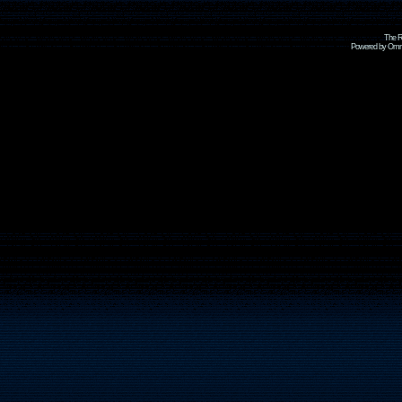
The R
Powered by Omni