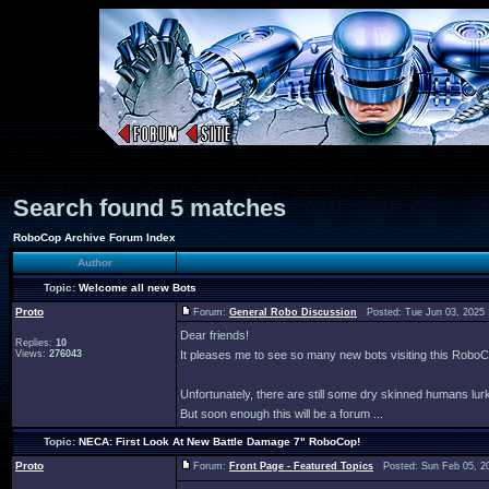
Search found 5 matches
RoboCop Archive Forum Index
Author
Topic:
Welcome all new Bots
Proto
Forum:
General Robo Discussion
Posted: Tue Jun 03, 2025
Dear friends!
Replies:
10
Views:
276043
It pleases me to see so many new bots visiting this Rob
Unfortunately, there are still some dry skinned humans lur
But soon enough this will be a forum ...
Topic:
NECA: First Look At New Battle Damage 7" RoboCop!
Proto
Forum:
Front Page - Featured Topics
Posted: Sun Feb 05, 2