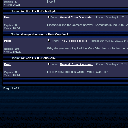
How?
Replies:
37
Views:
35924
Topic:
We Can Fix It - RoboCop3
Proto
Forum:
General Robo Discussion
Posted: Sun Aug 21, 2011
Please tell me the correct answer. Sometime in the 20th Ce
Replies:
36
Views:
16650
Topic:
How you became a RoboCop fan ?
Proto
Forum:
The Big Robo topics
Posted: Sun Aug 21, 2011 1:14
Why do you want kept all the RoboStuff he or she had as a
Replies:
169
Views:
151137
Topic:
We Can Fix It - RoboCop3
Proto
Forum:
General Robo Discussion
Posted: Sun Aug 21, 2011
I believe that killing is wrong. When was he?
Replies:
36
Views:
16650
Page
1
of
1