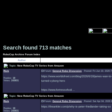
Search found 713 matches
RoboCop Archive Forum Index
Author
Topic:
New RoboCop TV Series from Amazon
Rick
Forum:
General Robo Discussion
Posted: Fri Jun 19, 2026 
https://www.worldofreel.com/blog/2026/6/18/james-wan-to
Replies:
18
Views:
243831
turned-cyborg-hero
https://www.fortressofsoli ...
Topic:
New RoboCop TV Series from Amazon
Rick
Forum:
General Robo Discussion
Posted: Sat Apr 04, 2026 
https://theankler.com/p/why-is-peter-friedlander-taking-so
Replies:
18
Views:
243831