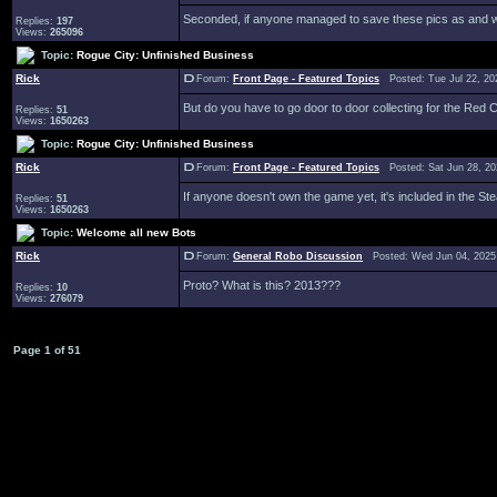
Seconded, if anyone managed to save these pics as and wh
Replies:
197
Views:
265096
Topic:
Rogue City: Unfinished Business
Rick
Forum:
Front Page - Featured Topics
Posted: Tue Jul 22, 20
But do you have to go door to door collecting for the Re
Replies:
51
Views:
1650263
Topic:
Rogue City: Unfinished Business
Rick
Forum:
Front Page - Featured Topics
Posted: Sat Jun 28, 2
If anyone doesn't own the game yet, it's included in the S
Replies:
51
Views:
1650263
Topic:
Welcome all new Bots
Rick
Forum:
General Robo Discussion
Posted: Wed Jun 04, 2025
Proto? What is this? 2013???
Replies:
10
Views:
276079
Page
1
of
51