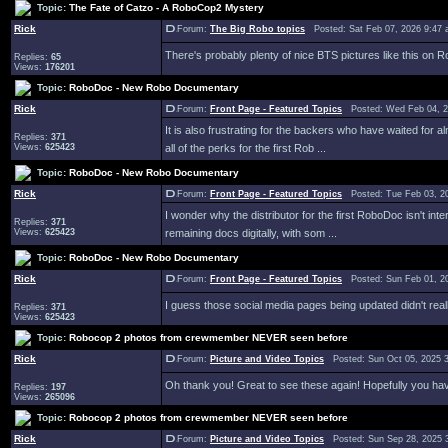
Topic:
The Fate of Catzo - A RoboCop2 Mystery
Rick
Forum:
The Big Robo topics
Posted: Sat Feb 07, 2026 9:47
There's probably plenty of nice BTS pictures like this on RoboD
Replies:
65
Views:
176201
Topic:
RoboDoc - New Robo Documentary
Rick
Forum:
Front Page - Featured Topics
Posted: Wed Feb 04, 2
It is also frustrating for the backers who have waited for
Replies:
371
Views:
625423
all of the perks for the first Rob ...
Topic:
RoboDoc - New Robo Documentary
Rick
Forum:
Front Page - Featured Topics
Posted: Tue Feb 03, 2
I wonder why the distributor for the first RoboDoc isn't int
Replies:
371
Views:
625423
remaining docs digitally, with som ...
Topic:
RoboDoc - New Robo Documentary
Rick
Forum:
Front Page - Featured Topics
Posted: Sun Feb 01, 2
I guess those social media pages being updated didn't reall
Replies:
371
Views:
625423
Topic:
Robocop 2 photos from crewmember NEVER seen before
Rick
Forum:
Picture and Video Topics
Posted: Sun Oct 05, 2025 
Oh thank you! Great to see these again! Hopefully you have
Replies:
197
Views:
265096
Topic:
Robocop 2 photos from crewmember NEVER seen before
Rick
Forum:
Picture and Video Topics
Posted: Sun Sep 28, 2025 