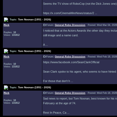
Seems the TV show of RoboCop (not the Dick Jones one) ha
https://x.com/CinemaWireNews/status/2 ...
Topic:
Tom Noonan (1951 - 2026)
Rick
Forum:
General Robo Discussion
Posted: Wed Mar 04, 2026
I noticed that at the Actors Awards the other day they incl
Replies:
10
Views:
131812
still image and a name card.
A ...
Topic:
Tom Noonan (1951 - 2026)
Rick
Forum:
General Robo Discussion
Posted: Wed Feb 18, 2026
https://www.facebook.com/SeanClarkOfficial
Replies:
10
Views:
131812
Sean Clark spoke to his agent, who seems to have hinted a
For those that don't h ...
Topic:
Tom Noonan (1951 - 2026)
Rick
Forum:
General Robo Discussion
Posted: Wed Feb 18, 2026
Sad news to report, but Tom Noonan, best known for his 
Replies:
10
Views:
131812
February at the age of 74.
Rest In Peace, Ca ...