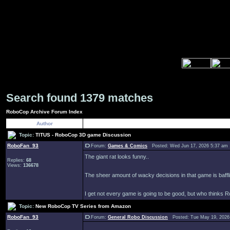
Search found 1379 matches
RoboCop Archive Forum Index
Author
Topic:
TITUS - RoboCop 3D game Discussion
RoboFan_93
Forum:
Games & Comics
Posted: Wed Jun 17, 2026 5:37 am
The giant rat looks funny..
Replies:
68
Views:
136678
The sheer amount of wacky decisions in that game is baffl
I get not every game is going to be good, but who thinks Ro
Topic:
New RoboCop TV Series from Amazon
RoboFan_93
Forum:
General Robo Discussion
Posted: Tue May 19, 2026