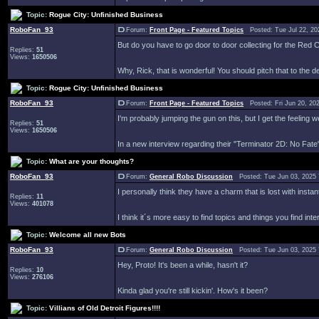
Topic:
Rogue City: Unfinished Business
RoboFan_93
Forum:
Front Page - Featured Topics
Posted: Tue Jul 22, 20
But do you have to go door to door collecting for the Re
Replies:
51
Views:
1650506
Why, Rick, that is wonderful! You should pitch that to the de
Topic:
Rogue City: Unfinished Business
RoboFan_93
Forum:
Front Page - Featured Topics
Posted: Fri Jun 20, 20
I'm probably jumping the gun on this, but I get the feeling 
Replies:
51
Views:
1650506
In a new interview regarding their "Terminator 2D: No Fate"
Topic:
What are your thoughts?
RoboFan_93
Forum:
General Robo Discussion
Posted: Tue Jun 03, 2025
I personally think they have a charm that is lost with instant
Replies:
11
Views:
401078
I think it´s more easy to find topics and things you find int
Topic:
Welcome all new Bots
RoboFan_93
Forum:
General Robo Discussion
Posted: Tue Jun 03, 2025
Hey, Proto! It's been a while, hasn't it?
Replies:
10
Views:
276106
Kinda glad you're still kickin'. How's it been?
Topic:
Villians of Old Detroit Figures!!!!