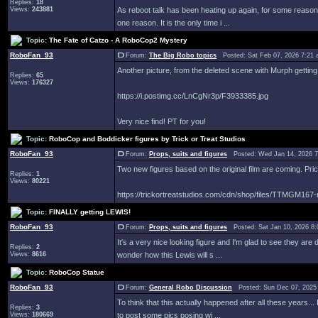
Replies:
18
Views:
243881
As reboot talk has been heating up again, for some reason
one reason. It is the only time i ...
Topic:
The Fate of Catzo - A RoboCop2 Mystery
RoboFan_93
Forum:
The Big Robo topics
Posted: Sat Feb 07, 2026 7:21
Another picture, from the deleted scene with Murph getting i
Replies:
65
Views:
176327
https://i.postimg.cc/LnCgNr3p/F3933385.jpg
Very nice find! PT for you!
Topic:
RoboCop and Boddicker figures by Trick or Treat Studios
RoboFan_93
Forum:
Props, suits and figures
Posted: Wed Jan 14, 2026 
Two new figures based on the original film are coming. Pri
Replies:
1
Views:
80221
https://trickortreatstudios.com/cdn/shop/files/TTMGM167-r
Topic:
FINALLY getting LEWIS!
RoboFan_93
Forum:
Props, suits and figures
Posted: Sat Jan 10, 2026 8
It's a very nice looking figure and I'm glad to see they are d
Replies:
2
Views:
8616
wonder how this Lewis will s ...
Topic:
RoboCop Statue
RoboFan_93
Forum:
General Robo Discussion
Posted: Sun Dec 07, 2025
To think that this actually happened after all these years..
Replies:
3
Views:
180669
to post some pics posing wi ...