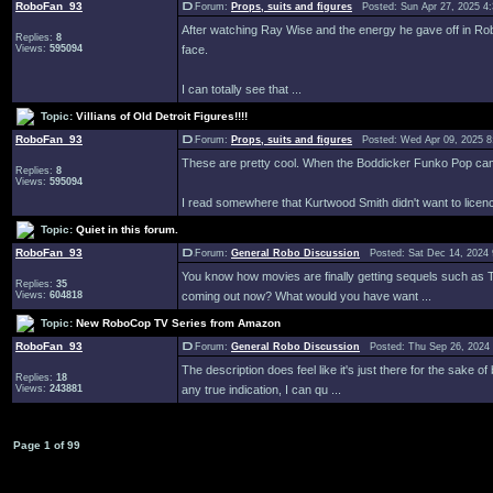
RoboFan_93
Forum:
Props, suits and figures
Posted: Sun Apr 27, 2025 4
After watching Ray Wise and the energy he gave off in RoboD
Replies:
8
Views:
595094
face.
I can totally see that ...
Topic:
Villians of Old Detroit Figures!!!!
RoboFan_93
Forum:
Props, suits and figures
Posted: Wed Apr 09, 2025 
These are pretty cool. When the Boddicker Funko Pop came o
Replies:
8
Views:
595094
I read somewhere that Kurtwood Smith didn't want to licence
Topic:
Quiet in this forum.
RoboFan_93
Forum:
General Robo Discussion
Posted: Sat Dec 14, 2024
You know how movies are finally getting sequels such as T
Replies:
35
Views:
604818
coming out now? What would you have want ...
Topic:
New RoboCop TV Series from Amazon
RoboFan_93
Forum:
General Robo Discussion
Posted: Thu Sep 26, 2024
The description does feel like it's just there for the sake 
Replies:
18
Views:
243881
any true indication, I can qu ...
Page
1
of
99