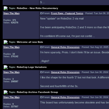
S ...
Topic:
RoboDoc - New Robo Documentary
Stan The Man
Forum:
Front Page - Featured Topics
Posted: Tue Jun 09, 2
New "update" on RoboDoc 2 via mail
Replies:
371
Views:
626276
I've been anticipating RoboDoc 2 and 3 more so than the fir
I'm confident it'll come out, I'm just not confid ...
Topic:
Welcome all new Bots
Stan The Man
Forum:
General Robo Discussion
Posted: Sun Aug 10, 2025
I'm here sparsely, Proto. I don't think I'll be an issue. Besi
Replies:
10
Views:
276142
..Right?
Topic:
RoboCop Logo Variations
Stan The Man
Forum:
General Robo Discussion
Posted: Sun Jun 30, 2024
I like the shape for the fourth '2' but not that look. A diff
Replies:
3
Views:
208587
Second and fourth/fifth of the 3s.
Topic:
RoboCop Archive Facebook Group
Stan The Man
Forum:
General Robo Discussion
Posted: Sun Jun 30, 2024
This board has unfortunately become obsolete and has be
Replies:
9
Views:
227567