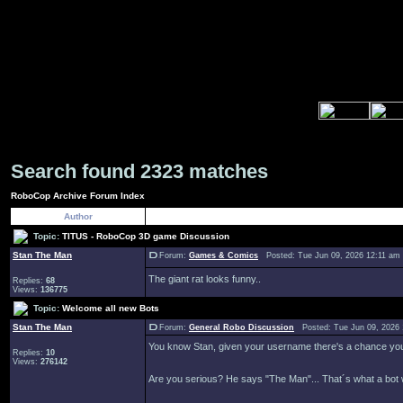
Search found 2323 matches
RoboCop Archive Forum Index
Author
Topic:
TITUS - RoboCop 3D game Discussion
Stan The Man
Forum:
Games & Comics
Posted: Tue Jun 09, 2026 12:11 am
The giant rat looks funny..
Replies:
68
Views:
136775
Topic:
Welcome all new Bots
Stan The Man
Forum:
General Robo Discussion
Posted: Tue Jun 09, 2026
You know Stan, given your username there's a chance you c
Replies:
10
Views:
276142
Are you serious? He says "The Man"... That´s what a bot 