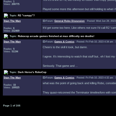
Replies:
1
Views:
200775
Played some more this afternoon but still holding to what i h
Topic:
R2 "campy"?
Stan The Man
Forum:
General Robo Discussion
Posted: Wed Jun 28, 2023
It'd get some too here. Like others not sure I'd call R2 'ca
Replies:
6
Views:
212469
Topic:
Robocop arcade games finished at max difficulty wo deaths!
Stan The Man
Forum:
Games & Comics
Posted: Fri Feb 10, 2023 4:34 am 
Cheers to the skill it took, but damn.
Replies:
5
Views:
51194
I agree. It's interesting to watch that stuff but.. eh I lost 
Seriously. That game and ...
Topic:
Dark Horse's RoboCop
Stan The Man
Forum:
Games & Comics
Posted: Fri Feb 10, 2023 4:32 am 
what was the point of going back and killing Robo, cons
Replies:
33
Views:
109525
They quasi-retconned the Terminator timeline/lore with so
Page
1
of
166