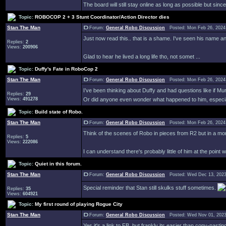
The board will still stay online as long as possible but since
Topic:
ROBOCOP 2 + 3 Stunt Coordinator/Action Director dies
Stan The Man
Forum:
General Robo Discussion
Posted: Mon Feb 26, 2024
Just now read this.. that is a shame. I've seen his name 
Replies:
2
Views:
200906
Glad to hear he lived a long life tho, not somet ...
Topic:
Duffy's Fate in RoboCop 2
Stan The Man
Forum:
General Robo Discussion
Posted: Mon Feb 26, 2024
I’ve been thinking about Duffy and had questions like if M
Replies:
29
Views:
491278
Or did anyone even wonder what happened to him, especiall
Topic:
Build state of Robo.
Stan The Man
Forum:
General Robo Discussion
Posted: Mon Feb 26, 2024
Think of the scenes of Robo in pieces from R2 but in a mo
Replies:
5
Views:
222086
I can understand there's probably little of him at the point wi
Topic:
Quiet in this forum.
Stan The Man
Forum:
General Robo Discussion
Posted: Wed Dec 13, 2023
Special reminder that Stan still skulks stuff sometimes.
Replies:
35
Views:
604921
Topic:
My first round of playing Rogue City
Stan The Man
Forum:
General Robo Discussion
Posted: Wed Nov 01, 2023
Yes it's a link to FB, but frankly its easier than copy-pasti