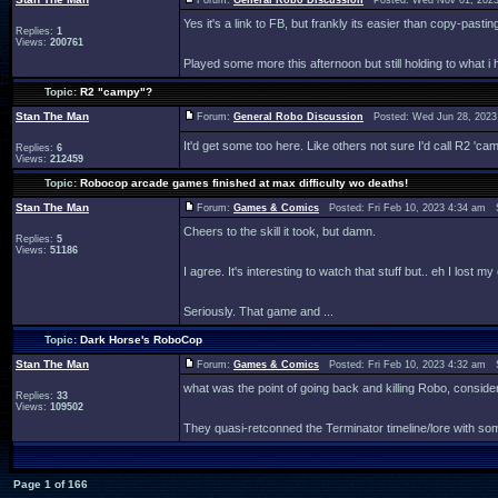
Forum:
General Robo Discussion
Posted: Wed Nov 01, 2023
Yes it's a link to FB, but frankly its easier than copy-pasti
Replies:
1
Views:
200761
Played some more this afternoon but still holding to what i h
Topic:
R2 "campy"?
Stan The Man
Forum:
General Robo Discussion
Posted: Wed Jun 28, 2023
It'd get some too here. Like others not sure I'd call R2 'ca
Replies:
6
Views:
212459
Topic:
Robocop arcade games finished at max difficulty wo deaths!
Stan The Man
Forum:
Games & Comics
Posted: Fri Feb 10, 2023 4:34 am 
Cheers to the skill it took, but damn.
Replies:
5
Views:
51186
I agree. It's interesting to watch that stuff but.. eh I lost 
Seriously. That game and ...
Topic:
Dark Horse's RoboCop
Stan The Man
Forum:
Games & Comics
Posted: Fri Feb 10, 2023 4:32 am 
what was the point of going back and killing Robo, cons
Replies:
33
Views:
109502
They quasi-retconned the Terminator timeline/lore with so
Page
1
of
166