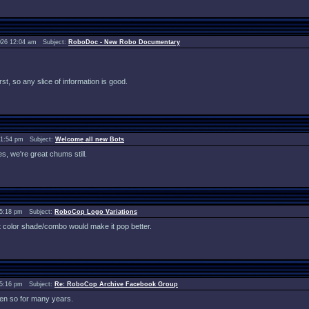
026 12:04 am Subject:
RoboDoc - New Robo Documentary
st, so any slice of information is good.
 1:54 pm Subject:
Welcome all new Bots
des, we're great chums still.
 5:18 pm Subject:
RoboCop Logo Variations
erent color shade/combo would make it pop better.
 5:16 pm Subject:
Re: RoboCop Archive Facebook Group
en so for many years.