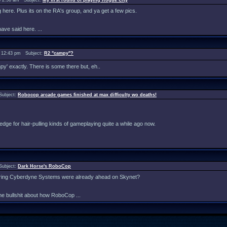
 2:56 am Subject:
My first round of playing Rogue City
ng here. Plus its on the RA's group, and ya get a few pics.
ave said here. ...
 12:43 pm Subject:
R2 "campy"?
mpy' exactly. There is some there but, eh..
Subject:
Robocop arcade games finished at max difficulty wo deaths!
my edge for hair-pulling kinds of gameplaying quite a while ago now.
Subject:
Dark Horse's RoboCop
idering Cyberdyne Systems were already ahead on Skynet?
me bullshit about how RoboCop ...