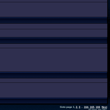
Goto page
1
,
2
,
3
...
164
,
165
,
166
Next
All times are GMT