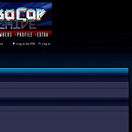
y closed
Log in for PM
Log in