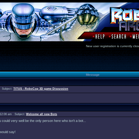
New user registration is currentl
Message
 Subject:
TITUS - RoboCop 3D game Discussion
 12:06 am Subject:
Welcome all new Bots
ould very well be the only person here who isn't a bot...
would say!