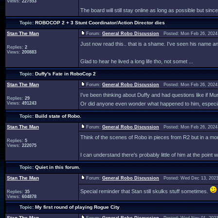
Views:
227553
The board will still stay online as long as possible but since
Topic:
ROBOCOP 2 + 3 Stunt Coordinator/Action Director dies
Stan The Man
Forum:
General Robo Discussion
Posted: Mon Feb 26, 2024
Just now read this.. that is a shame. I've seen his name 
Replies:
2
Views:
200883
Glad to hear he lived a long life tho, not somet ...
Topic:
Duffy's Fate in RoboCop 2
Stan The Man
Forum:
General Robo Discussion
Posted: Mon Feb 26, 2024
I’ve been thinking about Duffy and had questions like if M
Replies:
29
Views:
491243
Or did anyone even wonder what happened to him, especiall
Topic:
Build state of Robo.
Stan The Man
Forum:
General Robo Discussion
Posted: Mon Feb 26, 2024
Think of the scenes of Robo in pieces from R2 but in a mo
Replies:
5
Views:
222075
I can understand there's probably little of him at the point wi
Topic:
Quiet in this forum.
Stan The Man
Forum:
General Robo Discussion
Posted: Wed Dec 13, 2023
Special reminder that Stan still skulks stuff sometimes.
Replies:
35
Views:
604878
Topic:
My first round of playing Rogue City
Stan The Man