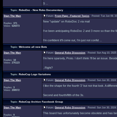
S ...
Topic:
RoboDoc - New Robo Documentary
Stan The Man
Forum:
Front Page - Featured Topics
Posted: Tue Jun 09, 2
New "update" on RoboDoc 2 via mail
Replies:
371
Views:
626073
I've been anticipating RoboDoc 2 and 3 more so than the fir
I'm confident it'll come out, I'm just not confid ...
Topic:
Welcome all new Bots
Stan The Man
Forum:
General Robo Discussion
Posted: Sun Aug 10, 2025
I'm here sparsely, Proto. I don't think I'll be an issue. Besi
Replies:
10
Views:
276123
..Right?
Topic:
RoboCop Logo Variations
Stan The Man
Forum:
General Robo Discussion
Posted: Sun Jun 30, 2024
I like the shape for the fourth '2' but not that look. A diff
Replies:
3
Views:
208572
Second and fourth/fifth of the 3s.
Topic:
RoboCop Archive Facebook Group
Stan The Man
Forum:
General Robo Discussion
Posted: Sun Jun 30, 2024
This board has unfortunately become obsolete and has be
Replies:
9