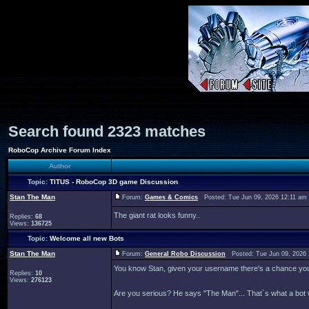
Search found 2323 matches
RoboCop Archive Forum Index
Author
Topic:
TITUS - RoboCop 3D game Discussion
Stan The Man
Forum:
Games & Comics
Posted: Tue Jun 09, 2026 12:11 am
The giant rat looks funny..
Replies:
68
Views:
136725
Topic:
Welcome all new Bots
Stan The Man
Forum:
General Robo Discussion
Posted: Tue Jun 09, 2026
You know Stan, given your username there's a chance you c
Replies:
10
Views:
276123
Are you serious? He says "The Man"... That´s what a bot 