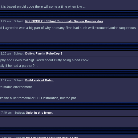
 it is based on old code there will come a time when it w ...
 1:27 am Subject:
ROBOCOP 2 + 3 Stunt Coordinator/Action Director dies
and I agree he was a big part of why so many films had such well executed action sequences.
 1:25 am Subject:
Duffy's Fate in RoboCop 2
urphy and Lewis told Sgt. Reed about Duffy being a bad cop?
y if he had a partner? ...
 1:19 am Subject:
Build state of Robo.
re stable environment.
th the bullet removal or LED installation, but the par ...
 7:49 pm Subject:
Quiet in this forum.