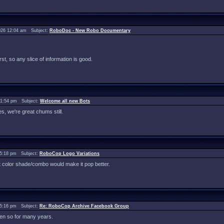
026 12:04 am Subject:
RoboDoc - New Robo Documentary
st, so any slice of information is good.
 1:54 pm Subject:
Welcome all new Bots
des, we're great chums still.
 5:18 pm Subject:
RoboCop Logo Variations
erent color shade/combo would make it pop better.
 5:16 pm Subject:
Re: RoboCop Archive Facebook Group
en so for many years.