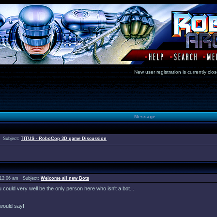
New user registration is currentl
Message
 Subject:
TITUS - RoboCop 3D game Discussion
 12:06 am Subject:
Welcome all new Bots
ould very well be the only person here who isn't a bot...
would say!