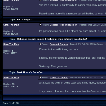
Forum:
General Robo Discussion
Posted: Wed Nov 01, 2023
Yes it's a link to FB, but frankly its easier than copy-pasti
Replies:
1
Views:
200708
Played some more this afternoon but still holding to what i h
Topic:
R2 "campy"?
Stan The Man
Forum:
General Robo Discussion
Posted: Wed Jun 28, 2023
It'd get some too here. Like others not sure I'd call R2 'ca
Replies:
6
Views:
212424
Topic:
Robocop arcade games finished at max difficulty wo deaths!
Stan The Man
Forum:
Games & Comics
Posted: Fri Feb 10, 2023 4:34 am 
Cheers to the skill it took, but damn.
Replies:
5
Views:
51157
I agree. It's interesting to watch that stuff but.. eh I lost 
Seriously. That game and ...
Topic:
Dark Horse's RoboCop
Stan The Man
Forum:
Games & Comics
Posted: Fri Feb 10, 2023 4:32 am 
what was the point of going back and killing Robo, cons
Replies:
33
Views:
109379
They quasi-retconned the Terminator timeline/lore with so
Page
1
of
166