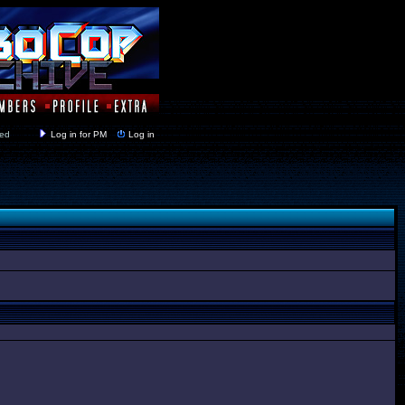
y closed
Log in for PM
Log in