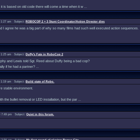
 it is based on old code there will come a time when it w ...
 1:27 am Subject:
ROBOCOP 2 + 3 Stunt Coordinator/Action Director dies
and I agree he was a big part of why so many films had such well executed action sequences.
 1:25 am Subject:
Duffy's Fate in RoboCop 2
urphy and Lewis told Sgt. Reed about Duffy being a bad cop?
y if he had a partner? ...
 1:19 am Subject:
Build state of Robo.
re stable environment.
th the bullet removal or LED installation, but the par ...
 7:49 pm Subject:
Quiet in this forum.