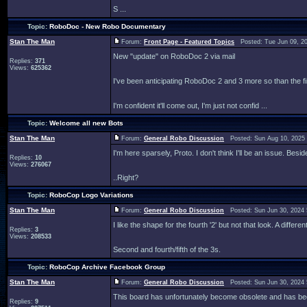
S ...
Topic:
RoboDoc - New Robo Documentary
Stan The Man
Forum:
Front Page - Featured Topics
Posted: Tue Jun 09, 2
New "update" on RoboDoc 2 via mail
Replies:
371
Views:
625362
I've been anticipating RoboDoc 2 and 3 more so than the fir
I'm confident it'll come out, I'm just not confid ...
Topic:
Welcome all new Bots
Stan The Man
Forum:
General Robo Discussion
Posted: Sun Aug 10, 2025
I'm here sparsely, Proto. I don't think I'll be an issue. Besi
Replies:
10
Views:
276067
..Right?
Topic:
RoboCop Logo Variations
Stan The Man
Forum:
General Robo Discussion
Posted: Sun Jun 30, 2024
I like the shape for the fourth '2' but not that look. A diff
Replies:
3
Views:
208533
Second and fourth/fifth of the 3s.
Topic:
RoboCop Archive Facebook Group
Stan The Man
Forum:
General Robo Discussion
Posted: Sun Jun 30, 2024
This board has unfortunately become obsolete and has be
Replies:
9