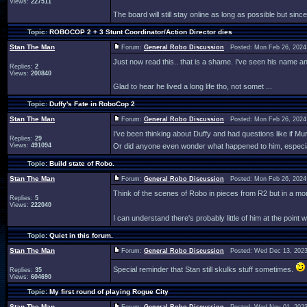
Views:
227511
The board will still stay online as long as possible but since
Topic:
ROBOCOP 2 + 3 Stunt Coordinator/Action Director dies
Stan The Man
Forum:
General Robo Discussion
Posted: Mon Feb 26, 2024
Just now read this.. that is a shame. I've seen his name 
Replies:
2
Views:
200840
Glad to hear he lived a long life tho, not somet ...
Topic:
Duffy's Fate in RoboCop 2
Stan The Man
Forum:
General Robo Discussion
Posted: Mon Feb 26, 2024
I’ve been thinking about Duffy and had questions like if M
Replies:
29
Views:
491094
Or did anyone even wonder what happened to him, especiall
Topic:
Build state of Robo.
Stan The Man
Forum:
General Robo Discussion
Posted: Mon Feb 26, 2024
Think of the scenes of Robo in pieces from R2 but in a mo
Replies:
5
Views:
222040
I can understand there's probably little of him at the point wi
Topic:
Quiet in this forum.
Stan The Man
Forum:
General Robo Discussion
Posted: Wed Dec 13, 2023
Special reminder that Stan still skulks stuff sometimes.
Replies:
35
Views:
604690
Topic:
My first round of playing Rogue City
Stan The Man