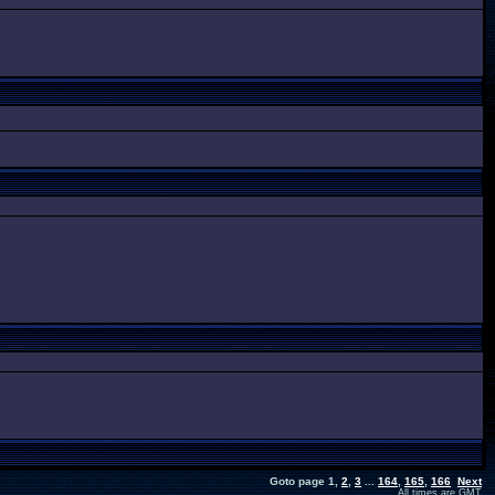
Goto page
1
,
2
,
3
...
164
,
165
,
166
Next
All times are GMT