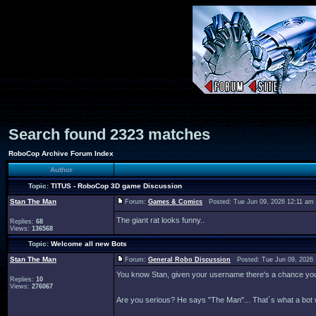
Search found 2323 matches
RoboCop Archive Forum Index
Author
Topic:
TITUS - RoboCop 3D game Discussion
Stan The Man
Forum:
Games & Comics
Posted: Tue Jun 09, 2026 12:11 am
The giant rat looks funny..
Replies:
68
Views:
136568
Topic:
Welcome all new Bots
Stan The Man
Forum:
General Robo Discussion
Posted: Tue Jun 09, 2026
You know Stan, given your username there's a chance you c
Replies:
10
Views:
276067
Are you serious? He says "The Man"... That´s what a bot 