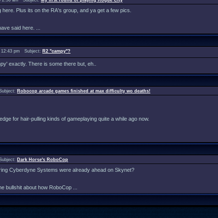
 2:56 am Subject:
My first round of playing Rogue City
ng here. Plus its on the RA's group, and ya get a few pics.
ave said here. ...
 12:43 pm Subject:
R2 "campy"?
mpy' exactly. There is some there but, eh..
Subject:
Robocop arcade games finished at max difficulty wo deaths!
my edge for hair-pulling kinds of gameplaying quite a while ago now.
Subject:
Dark Horse's RoboCop
idering Cyberdyne Systems were already ahead on Skynet?
me bullshit about how RoboCop ...