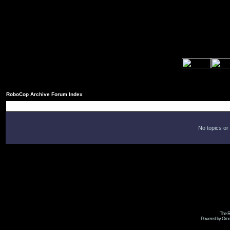
RoboCop Archive Forum Index
No topics or
The R
Powered by Omni