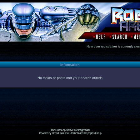
New user registration is currentl
Information
No topics or posts met your search criteria
The RoboCop Archive Messageboard
Powered by Omni Consumer Products and the phpBB Group