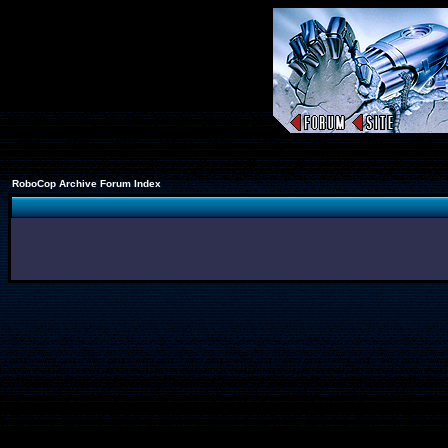
RoboCop Archive Forum Index