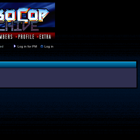
y closed
Log in for PM
Log in