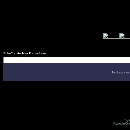
RoboCop Archive Forum Index
No topics or
The R
Powered by Omni