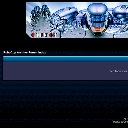
RoboCop Archive Forum Index
No topics or
The R
Powered by Omni