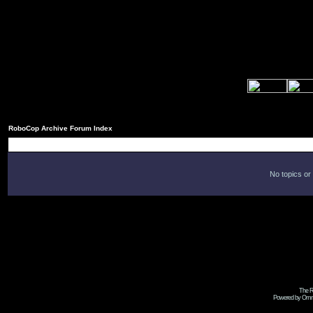
RoboCop Archive Forum Index
No topics or
The R
Powered by Omni