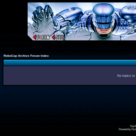
RoboCop Archive Forum Index
No topics or
The R
Powered by Omni