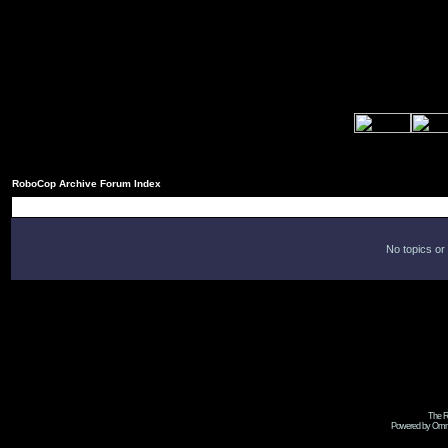
RoboCop Archive Forum Index
No topics or
The R
Powered by Omni