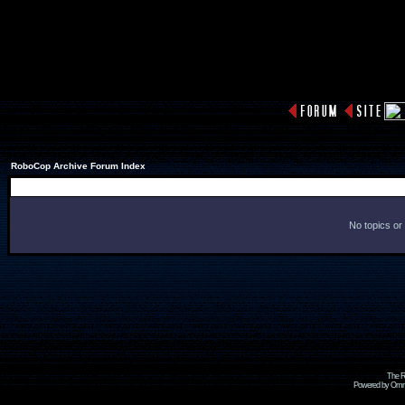
RoboCop Archive Forum Index
No topics or
The R
Powered by Omni