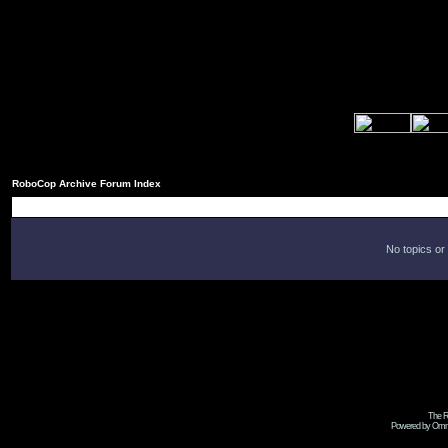
RoboCop Archive Forum Index
No topics or
The R
Powered by Omni