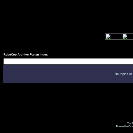
RoboCop Archive Forum Index
No topics or
The R
Powered by Omni