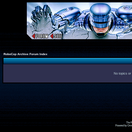
RoboCop Archive Forum Index
No topics or
The R
Powered by Omni