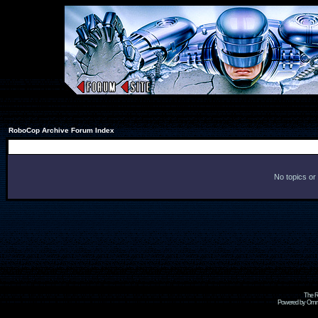
RoboCop Archive Forum Index
No topics or
The R
Powered by Omni