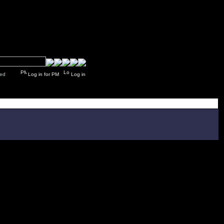
y closed
Log in for PM
Log in