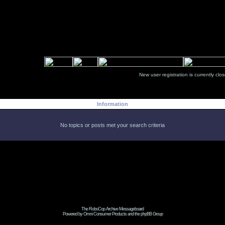
New user registration is currentl
Information
No topics or posts met your search criteria
The RoboCop Archive Messageboard
Powered by Omni Consumer Products and the phpBB Group