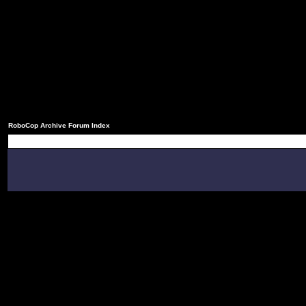
RoboCop Archive Forum Index