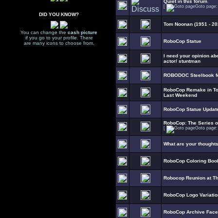
Quiet in this forum.
[
Goto page
DID YOU KNOW?
Tom Noonan (1951 - 20
You can change the
cash picture
if you go to your profile. There
RoboCop Statue
are many icons to choose from.
I need your opinion ab
actor/ stuntman
ROBODOC Steelbook fo
RoboCop Remake in To
Last Weekend
RoboCop Statue Updat
RoboCop: The Series 
[
Goto page
What are your thought
RoboCop Coloring Boo
Robocop Reunion at T
RoboCop Logo Variati
RoboCop Archive Fac