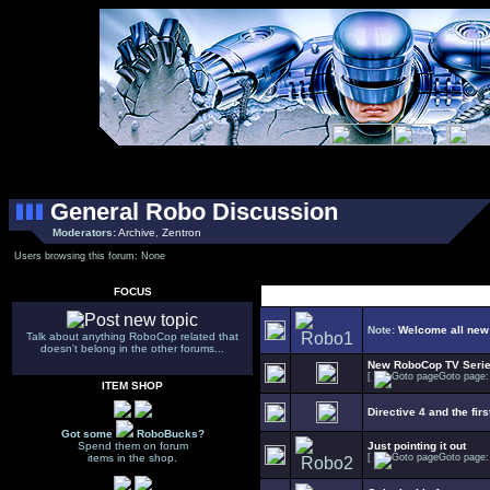
General Robo Discussion
Moderators:
Archive
,
Zentron
Users browsing this forum: None
FOCUS
Select Topic
Note:
Welcome all new
Talk about anything RoboCop related that
doesn't belong in the other forums...
New RoboCop TV Seri
[
Goto page
ITEM SHOP
Directive 4 and the firs
Got some
RoboBucks?
Spend them on forum
Just pointing it out
items in the shop.
[
Goto page