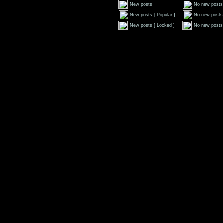
New posts
No new posts
New posts [ Popular ]
No new posts 
New posts [ Locked ]
No new posts 