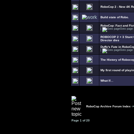
RoboCop 2 - New 4K R
Build state of Robo.
RoboCop: Fact and Fict
[
Goto page
ROBOCOP 2 + 3 Stunt C
Director dies
Duffy's Fate in RoboCo
[
Goto page
The History of Roboco
My first round of playi
What If…
RoboCop Archive Forum Index
-
Page
1
of
20