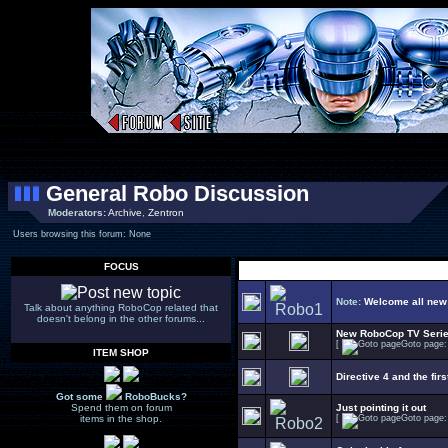
General Robo Discussion
Moderators:
Archive
,
Zentron
Users browsing this forum: None
FOCUS
Select Topic
Note:
Welcome all new
Talk about anything RoboCop related that
doesn't belong in the other forums...
New RoboCop TV Seri
[
Goto page
ITEM SHOP
Directive 4 and the firs
Got some
RoboBucks?
Spend them on forum
Just pointing it out
items in the shop.
[
Goto page