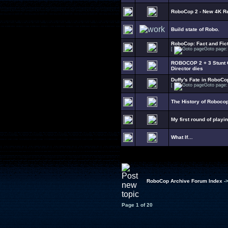
RoboCop 2 - New 4K R
Build state of Robo.
RoboCop: Fact and Fict
[
Goto page
ROBOCOP 2 + 3 Stunt C
Director dies
Duffy's Fate in RoboCo
[
Goto page
The History of Roboco
My first round of playi
What If…
RoboCop Archive Forum Index
-
Page
1
of
20