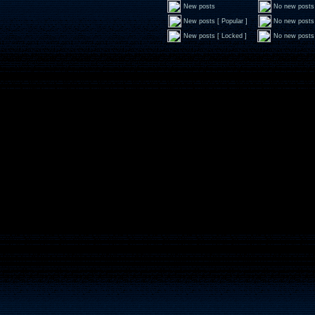
New posts
No new posts
New posts [ Popular ]
No new posts 
New posts [ Locked ]
No new posts 