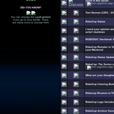
Quiet in this forum.
[
Goto page
DID YOU KNOW?
Tom Noonan (1951 - 20
You can change the
cash picture
if you go to your profile. There
RoboCop Statue
are many icons to choose from.
I need your opinion ab
actor/ stuntman
ROBODOC Steelbook fo
RoboCop Remake in To
Last Weekend
RoboCop Statue Updat
RoboCop: The Series 
[
Goto page
What are your thought
RoboCop Coloring Boo
Robocop Reunion at T
RoboCop Logo Variati
RoboCop Archive Fac