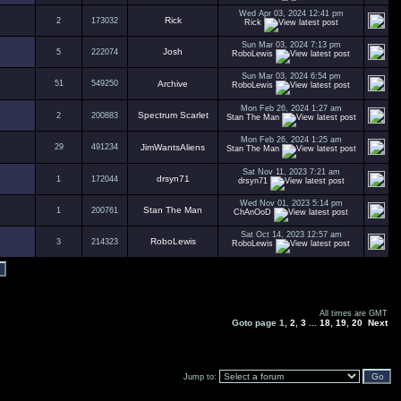
Wed Apr 03, 2024 12:41 pm
Rick
2
173032
Rick
Sun Mar 03, 2024 7:13 pm
Josh
5
222074
RoboLewis
Sun Mar 03, 2024 6:54 pm
51
549250
Archive
RoboLewis
Mon Feb 26, 2024 1:27 am
Spectrum Scarlet
2
200883
Stan The Man
Mon Feb 26, 2024 1:25 am
29
491234
JimWantsAliens
Stan The Man
Sat Nov 11, 2023 7:21 am
drsyn71
1
172044
drsyn71
Wed Nov 01, 2023 5:14 pm
Stan The Man
1
200761
ChAnOoD
Sat Oct 14, 2023 12:57 am
RoboLewis
3
214323
RoboLewis
All times are GMT
Goto page
1
,
2
,
3
...
18
,
19
,
20
Next
Jump to: