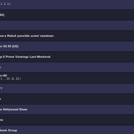
:
1
,
2
,
3
]
26)
out a Robo2 possible actor/ stuntman
r $5.95 (US)
p 5 Prime Viewings Last Weekend
e
on HD
:
1
...
10
,
11
,
12
]
s?
k
he Hollywood Show
ons
ebook Group