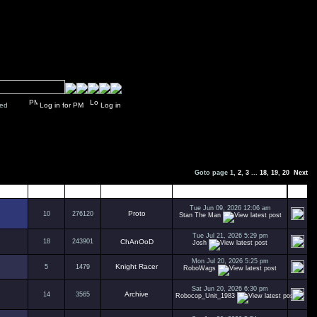
y closed
Log in for PM
Log in
Goto page
1
,
2
,
3
...
18
,
19
,
20
Next
Replies
Views
Author
Last Post
Tue Jun 09, 2026 12:06 am
Proto
10
276120
Stan The Man
Tue Jul 21, 2026 5:29 pm
18
243901
ChAnOoD
Josh
Mon Jul 20, 2026 5:25 pm
Knight Racer
5
1479
RoboWags
Sat Jun 20, 2026 6:30 pm
Archive
14
3565
Robocop_Unit_1983