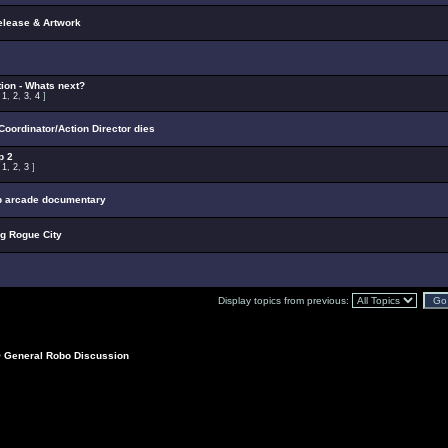
elease & Artwork
ion - Whats next?
:
1
,
2
,
3
,
4
]
oordinator/Action Director dies
p 2
:
1
,
2
,
3
]
p arcade documentary
ng Rogue City
Display topics from previous:
>
General Robo Discussion