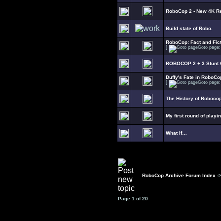
RoboCop 2 - New 4K R
Build state of Robo.
RoboCop: Fact and Fict
[
Goto page
ROBOCOP 2 + 3 Stunt C
Duffy's Fate in RoboCo
[
Goto page
The History of Roboco
My first round of playi
What If…
RoboCop Archive Forum Index
-
Page
1
of
20