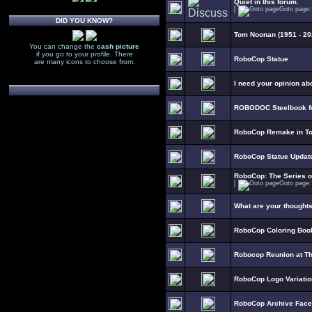
Quiet in this forum.
[
Goto page
DID YOU KNOW?
Tom Noonan (1951 - 20
You can change the
cash picture
if you go to your profile. There
RoboCop Statue
are many icons to choose from.
I need your opinion ab
ROBODOC Steelbook fo
RoboCop Remake in To
RoboCop Statue Updat
RoboCop: The Series 
[
Goto page
What are your thought
RoboCop Coloring Boo
Robocop Reunion at T
RoboCop Logo Variati
RoboCop Archive Fac