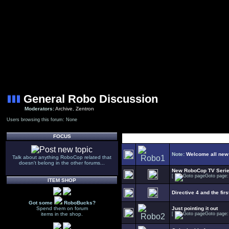
General Robo Discussion
Moderators:
Archive
,
Zentron
Users browsing this forum: None
FOCUS
Note:
Welcome all new
Talk about anything RoboCop related that
doesn't belong in the other forums...
New RoboCop TV Seri
[
Goto page
ITEM SHOP
Directive 4 and the firs
Got some
RoboBucks?
Spend them on forum
Just pointing it out
items in the shop.
[
Goto page