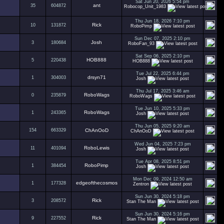
Sat Jun 20, 2026 5:54 pm
ant
35
604872
Robocop_Unit_1983
Thu Jun 18, 2026 7:10 pm
Rick
10
131872
RoboPimp
Sun Dec 07, 2025 2:10 pm
Josh
3
180684
RoboFan_93
Sat Sep 06, 2025 2:10 pm
HOB888
5
220438
HOB888
Tue Jul 22, 2025 6:44 pm
drsyn71
1
304003
Josh
Thu Jul 17, 2025 3:46 am
RoboWags
0
235879
RoboWags
Tue Jun 10, 2025 5:33 pm
RoboWags
1
243365
Josh
Thu Jun 05, 2025 9:20 am
154
663329
ChAnOoD
ChAnOoD
Wed Jun 04, 2025 7:23 pm
RoboLewis
11
401094
Josh
Tue Apr 08, 2025 8:51 pm
RoboPimp
1
384454
Josh
Mon Dec 09, 2024 12:50 am
edgeofthecosmos
1
177328
Zentron
Sun Jun 30, 2024 5:18 pm
Rick
3
208572
Stan The Man
Sun Jun 30, 2024 5:16 pm
Rick
9
227552
Stan The Man