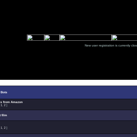
New user registration is currentl
Select Topic
 Bots
es from Amazon
:
1
,
2
]
t film
:
1
,
2
]