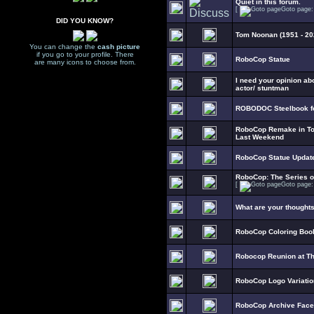
Quiet in this forum.
[
Goto page
DID YOU KNOW?
Tom Noonan (1951 - 20
You can change the
cash picture
if you go to your profile. There
RoboCop Statue
are many icons to choose from.
I need your opinion ab
actor/ stuntman
ROBODOC Steelbook fo
RoboCop Remake in To
Last Weekend
RoboCop Statue Updat
RoboCop: The Series 
[
Goto page
What are your thought
RoboCop Coloring Boo
Robocop Reunion at T
RoboCop Logo Variati
RoboCop Archive Fac