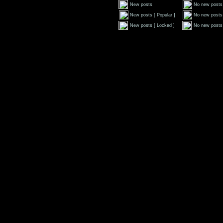
New posts
No new posts
New posts [ Popular ]
No new posts 
New posts [ Locked ]
No new posts 