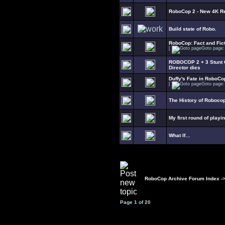
RoboCop 2 - New 4K R
Build state of Robo.
RoboCop: Fact and Fict
[
Goto page
ROBOCOP 2 + 3 Stunt C
Director dies
Duffy's Fate in RoboCo
[
Goto page
The History of Roboco
My first round of playi
What If…
RoboCop Archive Forum Index
-
Page
1
of
20