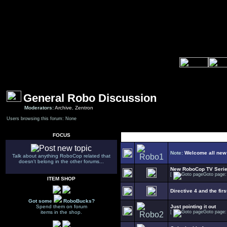
General Robo Discussion
Moderators:
Archive
,
Zentron
Users browsing this forum: None
FOCUS
Select Topic
Note:
Welcome all new
Talk about anything RoboCop related that
doesn't belong in the other forums...
New RoboCop TV Seri
[
Goto page
ITEM SHOP
Directive 4 and the firs
Got some
RoboBucks?
Spend them on forum
Just pointing it out
items in the shop.
[
Goto page