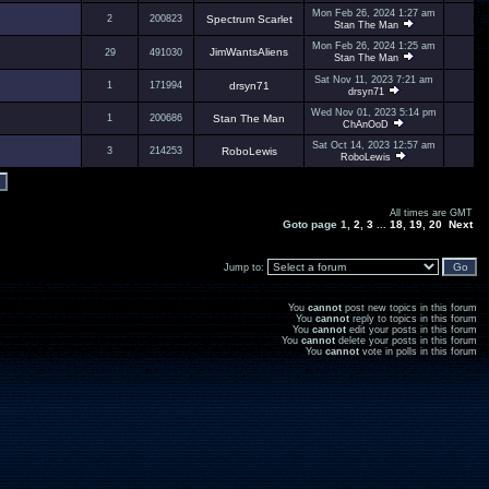
Mon Feb 26, 2024 1:27 am
2
200823
Spectrum Scarlet
Stan The Man
Mon Feb 26, 2024 1:25 am
JimWantsAliens
29
491030
Stan The Man
Sat Nov 11, 2023 7:21 am
1
171994
drsyn71
drsyn71
Wed Nov 01, 2023 5:14 pm
1
200686
Stan The Man
ChAnOoD
Sat Oct 14, 2023 12:57 am
3
214253
RoboLewis
RoboLewis
All times are GMT
Goto page
1
,
2
,
3
...
18
,
19
,
20
Next
Jump to:
You
cannot
post new topics in this forum
You
cannot
reply to topics in this forum
You
cannot
edit your posts in this forum
You
cannot
delete your posts in this forum
You
cannot
vote in polls in this forum