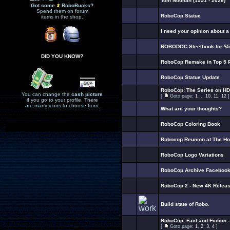
Tom Noonan (1951 - 2026)
Got some
RoboBucks?
Spend them on forum
RoboCop Statue
items in the shop.
I need your opinion about 
ROBODOC Steelbook for $5
DID YOU KNOW?
RoboCop Remake in Top 5 
RoboCop Statue Update
RoboCop: The Series on HD
You can change the
cash picture
[
Goto page:
1
...
10
,
11
,
12
]
if you go to your profile. There
are many icons to choose from.
What are your thoughts?
RoboCop Coloring Book
Robocop Reunion at The H
RoboCop Logo Variations
RoboCop Archive Faceboo
RoboCop 2 - New 4K Releas
Build state of Robo.
RoboCop: Fact and Fiction 
[
Goto page:
1
,
2
,
3
,
4
]