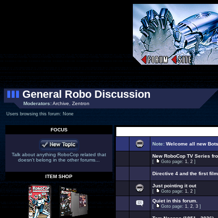
General Robo Discussion
Moderators:
Archive
,
Zentron
Users browsing this forum: None
FOCUS
Note:
Welcome all new Bot
Talk about anything RoboCop related that
New RoboCop TV Series f
doesn't belong in the other forums...
[
Goto page:
1
,
2
]
Directive 4 and the first film
ITEM SHOP
Just pointing it out
[
Goto page:
1
,
2
]
Quiet in this forum.
[
Goto page:
1
,
2
,
3
]