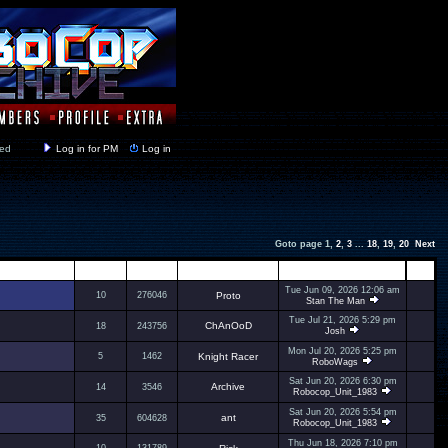
y closed
Log in for PM
Log in
Goto page
1
,
2
,
3
...
18
,
19
,
20
Next
Replies
Views
Author
Last Post
Tue Jun 09, 2026 12:06 am
10
276046
Proto
Stan The Man
Tue Jul 21, 2026 5:29 pm
ChAnOoD
18
243756
Josh
Mon Jul 20, 2026 5:25 pm
5
1462
Knight Racer
RoboWags
Sat Jun 20, 2026 6:30 pm
Archive
14
3546
Robocop_Unit_1983
Sat Jun 20, 2026 5:54 pm
ant
35
604628
Robocop_Unit_1983
Thu Jun 18, 2026 7:10 pm