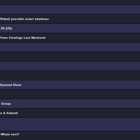
a Robo2 possible actor/ stuntman
.95 (US)
Prime Viewings Last Weekend
ollywood Show
k Group
e & Artwork
- Whats next?