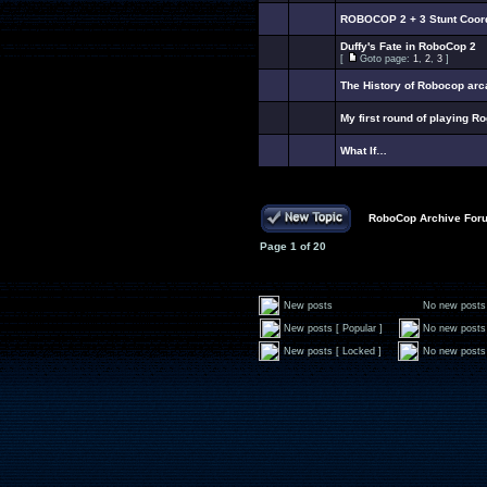
ROBOCOP 2 + 3 Stunt Coordi
Duffy's Fate in RoboCop 2
[
Goto page:
1
,
2
,
3
]
The History of Robocop ar
My first round of playing R
What If…
RoboCop Archive For
Page
1
of
20
New posts
No new posts
New posts [ Popular ]
No new posts 
New posts [ Locked ]
No new posts 