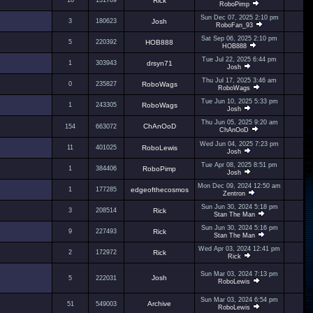
10
131789
Rick
RoboPimp
Sun Dec 07, 2025 2:10 pm
3
180623
Josh
RoboFan_93
Sat Sep 06, 2025 2:10 pm
5
220392
HOB888
HOB888
Tue Jul 22, 2025 6:44 pm
1
303943
drsyn71
Josh
Thu Jul 17, 2025 3:46 am
0
235827
RoboWags
RoboWags
Tue Jun 10, 2025 5:33 pm
1
243305
RoboWags
Josh
Thu Jun 05, 2025 9:20 am
ChAnOoD
154
663072
ChAnOoD
Wed Jun 04, 2025 7:23 pm
11
401025
RoboLewis
Josh
Tue Apr 08, 2025 8:51 pm
1
384406
RoboPimp
Josh
Mon Dec 09, 2024 12:50 am
1
177285
edgeofthecosmos
Zentron
Sun Jun 30, 2024 5:18 pm
3
208514
Rick
Stan The Man
Sun Jun 30, 2024 5:16 pm
9
227493
Rick
Stan The Man
Wed Apr 03, 2024 12:41 pm
2
172972
Rick
Rick
Sun Mar 03, 2024 7:13 pm
Josh
5
222031
RoboLewis
Sun Mar 03, 2024 6:54 pm
Archive
51
549003
RoboLewis