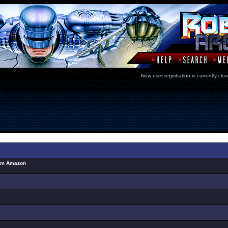
New user registration is currentl
Select Topic
s
rom Amazon