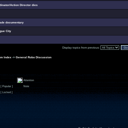
nator/Action Director dies
cade documentary
ogue City
Display topics from previous:
um Index
->
General Robo Discussion
Attention
[ Popular ]
Note
[ Locked ]