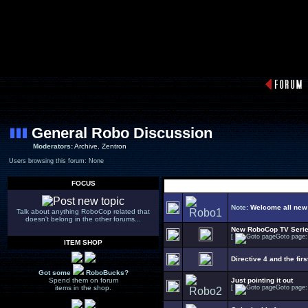
General Robo Discussion
Moderators:
Archive
,
Zentron
Users browsing this forum: None
FOCUS
Note:
Welcome all new
Talk about anything RoboCop related that
doesn't belong in the other forums...
New RoboCop TV Seri
[
Goto page
ITEM SHOP
Directive 4 and the firs
Got some
RoboBucks?
Spend them on forum
Just pointing it out
items in the shop.
[
Goto page