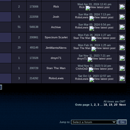
Wed Apr 03, 2024 12:41 pm
Rick
2
173006
Rick
Sun Mar 03, 2024 7:13 pm
Josh
5
222058
RoboLewis
Sun Mar 03, 2024 6:54 pm
51
549138
Archive
RoboLewis
Mon Feb 26, 2024 1:27 am
Spectrum Scarlet
2
200861
Stan The Man
Mon Feb 26, 2024 1:25 am
29
491146
JimWantsAliens
Stan The Man
Sat Nov 11, 2023 7:21 am
drsyn71
1
172026
drsyn71
Wed Nov 01, 2023 5:14 pm
Stan The Man
1
200729
ChAnOoD
Sat Oct 14, 2023 12:57 am
RoboLewis
3
214292
RoboLewis
All times are GMT
Goto page
1
,
2
,
3
...
18
,
19
,
20
Next
Jump to: