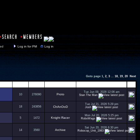
y closed
Log in for PM
Log in
Goto page
1
,
2
,
3
...
18
,
19
,
20
Next
Replies
Views
Author
Last Post
Tue Jun 09, 2026 12:06 am
Proto
10
276090
Stan The Man
Tue Jul 21, 2026 5:29 pm
18
243856
ChAnOoD
Josh
Mon Jul 20, 2026 5:25 pm
Knight Racer
5
1472
RoboWags
Sat Jun 20, 2026 6:30 pm
Archive
14
3560
Robocop_Unit_1983