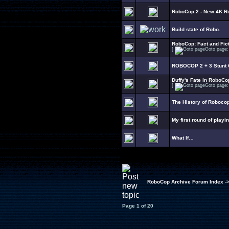
RoboCop 2 - New 4K R
Build state of Robo.
RoboCop: Fact and Fict
[
Goto page
ROBOCOP 2 + 3 Stunt C
Duffy's Fate in RoboCo
[
Goto page
The History of Roboco
My first round of playi
What If…
RoboCop Archive Forum Index
-
Page
1
of
20