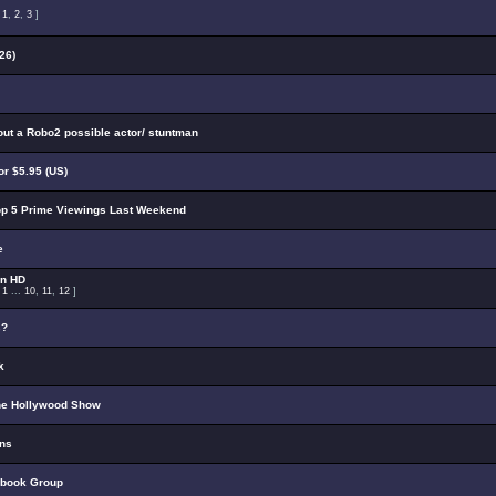
:
1
,
2
,
3
]
26)
out a Robo2 possible actor/ stuntman
r $5.95 (US)
p 5 Prime Viewings Last Weekend
e
on HD
:
1
...
10
,
11
,
12
]
s?
k
he Hollywood Show
ons
ebook Group