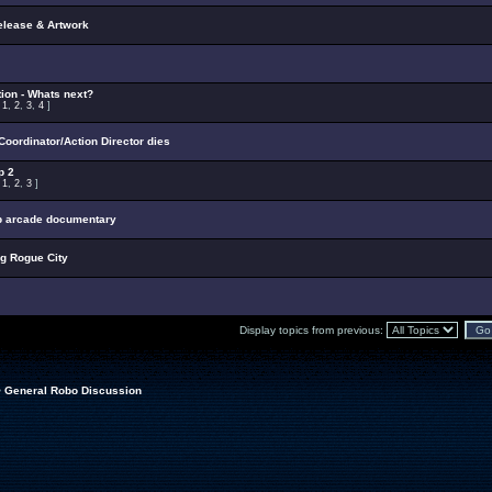
elease & Artwork
ion - Whats next?
:
1
,
2
,
3
,
4
]
oordinator/Action Director dies
p 2
:
1
,
2
,
3
]
p arcade documentary
ng Rogue City
Display topics from previous:
>
General Robo Discussion