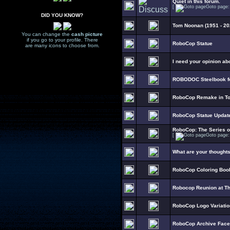
Quiet in this forum.
[
Goto page
DID YOU KNOW?
Tom Noonan (1951 - 20
You can change the
cash picture
if you go to your profile. There
RoboCop Statue
are many icons to choose from.
I need your opinion ab
ROBODOC Steelbook fo
RoboCop Remake in To
RoboCop Statue Updat
RoboCop: The Series 
[
Goto page
What are your thought
RoboCop Coloring Boo
Robocop Reunion at T
RoboCop Logo Variati
RoboCop Archive Fac