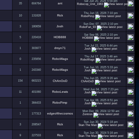
Sat Jun 20, 2026 5:54 pm
ant
35
604764
Robocop_Unit_1983
Thu Jun 18, 2026 7:10 pm
Rick
10
131828
RoboPimp
Sun Dec 07, 2025 2:10 pm
Josh
3
180659
RoboFan_93
Sat Sep 06, 2025 2:10 pm
HOB888
5
220416
HOB888
Tue Jul 22, 2025 6:44 pm
drsyn71
1
303977
Josh
Thu Jul 17, 2025 3:46 am
RoboWags
0
235856
RoboWags
Tue Jun 10, 2025 5:33 pm
RoboWags
1
243340
Josh
Thu Jun 05, 2025 9:20 am
154
663215
ChAnOoD
ChAnOoD
Wed Jun 04, 2025 7:23 pm
RoboLewis
11
401060
Josh
Tue Apr 08, 2025 8:51 pm
RoboPimp
1
384433
Josh
Mon Dec 09, 2024 12:50 am
edgeofthecosmos
1
177313
Zentron
Sun Jun 30, 2024 5:18 pm
Rick
3
208547
Stan The Man
Sun Jun 30, 2024 5:16 pm
Rick
9
227533
Stan The Man