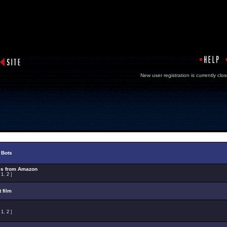
New user registration is currentl
Select Topic
 Bots
es from Amazon
:
1
,
2
]
t film
:
1
,
2
]