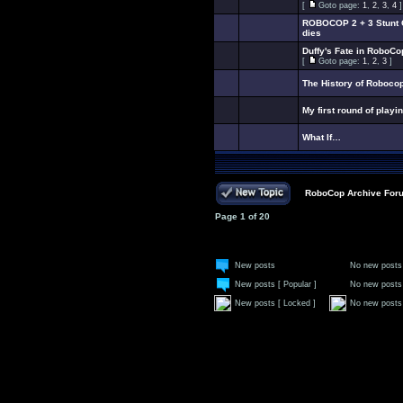
[
Goto page:
1
,
2
,
3
,
4
]
ROBOCOP 2 + 3 Stunt C
dies
Duffy's Fate in RoboCo
[
Goto page:
1
,
2
,
3
]
The History of Roboco
My first round of playi
What If…
RoboCop Archive For
Page
1
of
20
New posts
No new posts
New posts [ Popular ]
No new posts 
New posts [ Locked ]
No new posts 