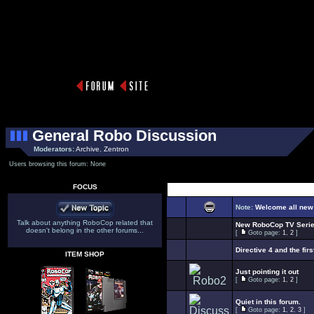
General Robo Discussion
Moderators:
Archive
,
Zentron
Users browsing this forum: None
FOCUS
Select Top
Note:
Welcome all new
Talk about anything RoboCop related that
New RoboCop TV Seri
doesn't belong in the other forums...
[
Goto page:
1
,
2
]
Directive 4 and the firs
ITEM SHOP
Just pointing it out
[
Goto page:
1
,
2
]
Quiet in this forum.
[
Goto page:
1
,
2
,
3
]