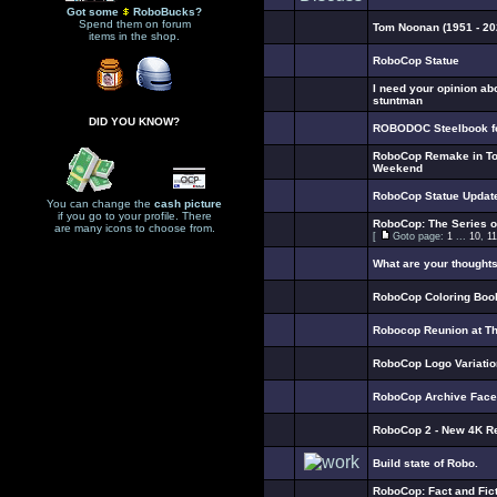
Got some
RoboBucks?
Spend them on forum
Tom Noonan (1951 - 20
items in the shop.
RoboCop Statue
I need your opinion ab
stuntman
DID YOU KNOW?
ROBODOC Steelbook fo
RoboCop Remake in To
Weekend
RoboCop Statue Updat
You can change the
cash picture
if you go to your profile. There
RoboCop: The Series 
are many icons to choose from.
[
Goto page:
1
...
10
,
11
What are your thought
RoboCop Coloring Boo
Robocop Reunion at T
RoboCop Logo Variati
RoboCop Archive Fac
RoboCop 2 - New 4K R
Build state of Robo.
RoboCop: Fact and Fict