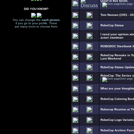
Quiet in this forum.
[
Goto page
DID YOU KNOW?
Tom Noonan (1951 - 20
You can change the
cash picture
if you go to your profile. There
RoboCop Statue
are many icons to choose from.
I need your opinion ab
actor/ stuntman
ROBODOC Steelbook fo
RoboCop Remake in To
Last Weekend
RoboCop Statue Updat
RoboCop: The Series 
[
Goto page
What are your thought
RoboCop Coloring Boo
Robocop Reunion at T
RoboCop Logo Variati
RoboCop Archive Fac