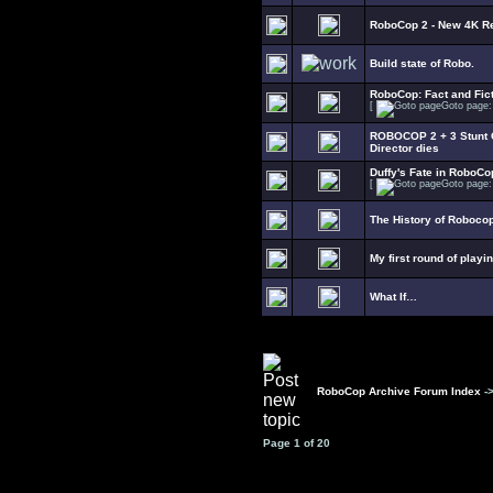
RoboCop 2 - New 4K R
Build state of Robo.
RoboCop: Fact and Fict
[
Goto page
ROBOCOP 2 + 3 Stunt C
Director dies
Duffy's Fate in RoboCo
[
Goto page
The History of Roboco
My first round of playi
What If…
RoboCop Archive Forum Index
-
Page
1
of
20