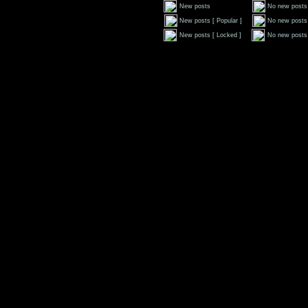
New posts
No new posts
New posts [ Popular ]
No new posts 
New posts [ Locked ]
No new posts 