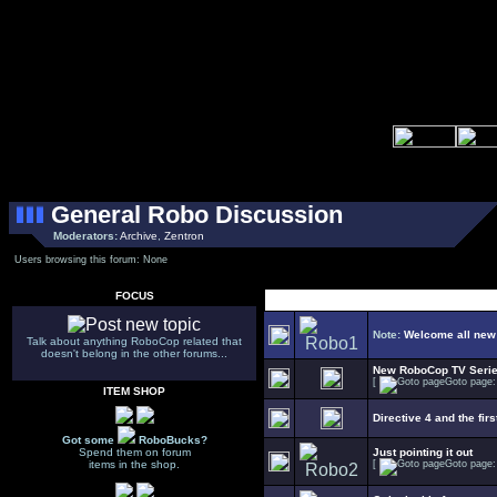
General Robo Discussion
Moderators:
Archive
,
Zentron
Users browsing this forum: None
FOCUS
Select Topic
Note:
Welcome all new
Talk about anything RoboCop related that
doesn't belong in the other forums...
New RoboCop TV Seri
[
Goto page
ITEM SHOP
Directive 4 and the firs
Got some
RoboBucks?
Spend them on forum
Just pointing it out
items in the shop.
[
Goto page