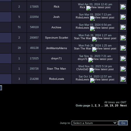
Wed Apr 03, 2024 12:41 pm
Rick
2
173005
Rick
Sun Mar 03, 2024 7:13 pm
Josh
5
222054
RoboLewis
Sun Mar 03, 2024 6:54 pm
51
549119
Archive
RoboLewis
Mon Feb 26, 2024 1:27 am
Spectrum Scarlet
2
200857
Stan The Man
Mon Feb 26, 2024 1:25 am
29
491138
JimWantsAliens
Stan The Man
Sat Nov 11, 2023 7:21 am
drsyn71
1
172025
drsyn71
Wed Nov 01, 2023 5:14 pm
Stan The Man
1
200726
ChAnOoD
Sat Oct 14, 2023 12:57 am
RoboLewis
3
214288
RoboLewis
All times are GMT
Goto page
1
,
2
,
3
...
18
,
19
,
20
Next
Jump to: