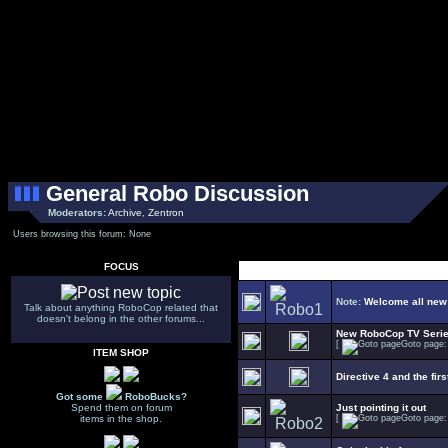
General Robo Discussion
Moderators:
Archive
,
Zentron
Users browsing this forum: None
FOCUS
Note:
Welcome all new
Talk about anything RoboCop related that
doesn't belong in the other forums...
New RoboCop TV Seri
[
Goto page
ITEM SHOP
Directive 4 and the firs
Got some
RoboBucks?
Spend them on forum
Just pointing it out
items in the shop.
[
Goto page