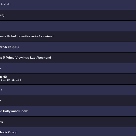
:
1
,
2
,
3
]
26)
out a Robo2 possible actor/ stuntman
r $5.95 (US)
p 5 Prime Viewings Last Weekend
e
on HD
:
1
...
10
,
11
,
12
]
s?
k
he Hollywood Show
ons
ebook Group