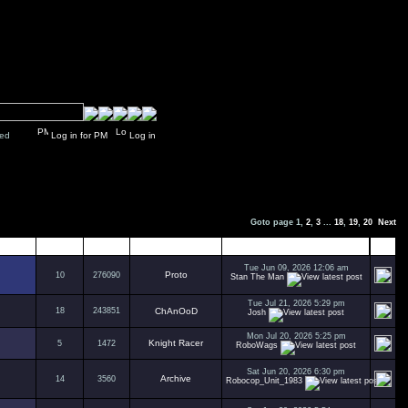
y closed
Log in for PM
Log in
Goto page
1
,
2
,
3
...
18
,
19
,
20
Next
Replies
Views
Author
Last Post
Tue Jun 09, 2026 12:06 am
Proto
10
276090
Stan The Man
Tue Jul 21, 2026 5:29 pm
18
243851
ChAnOoD
Josh
Mon Jul 20, 2026 5:25 pm
Knight Racer
5
1472
RoboWags
Sat Jun 20, 2026 6:30 pm
Archive
14
3560
Robocop_Unit_1983