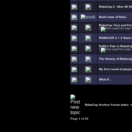
RoboCop 2 - New 4K R
Build state of Robo.
RoboCop: Fact and Fict
[
Goto page
ROBOCOP 2 + 3 Stunt C
Duffy's Fate in RoboCo
[
Goto page
The History of Roboco
My first round of playi
What If…
RoboCop Archive Forum Index
-
Page
1
of
20