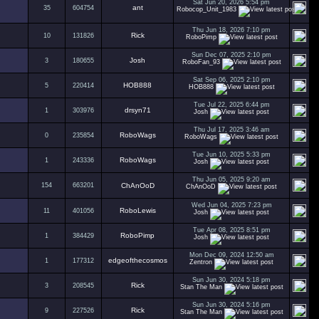
Sat Jun 20, 2026 5:54 pm
ant
35
604754
Robocop_Unit_1983
Thu Jun 18, 2026 7:10 pm
Rick
10
131826
RoboPimp
Sun Dec 07, 2025 2:10 pm
Josh
3
180655
RoboFan_93
Sat Sep 06, 2025 2:10 pm
HOB888
5
220414
HOB888
Tue Jul 22, 2025 6:44 pm
drsyn71
1
303976
Josh
Thu Jul 17, 2025 3:46 am
RoboWags
0
235854
RoboWags
Tue Jun 10, 2025 5:33 pm
RoboWags
1
243336
Josh
Thu Jun 05, 2025 9:20 am
154
663201
ChAnOoD
ChAnOoD
Wed Jun 04, 2025 7:23 pm
RoboLewis
11
401056
Josh
Tue Apr 08, 2025 8:51 pm
RoboPimp
1
384429
Josh
Mon Dec 09, 2024 12:50 am
edgeofthecosmos
1
177312
Zentron
Sun Jun 30, 2024 5:18 pm
Rick
3
208545
Stan The Man
Sun Jun 30, 2024 5:16 pm
Rick
9
227526
Stan The Man