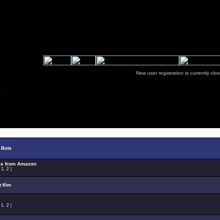
New user registration is currentl
Select Topic
 Bots
es from Amazon
:
1
,
2
]
t film
:
1
,
2
]