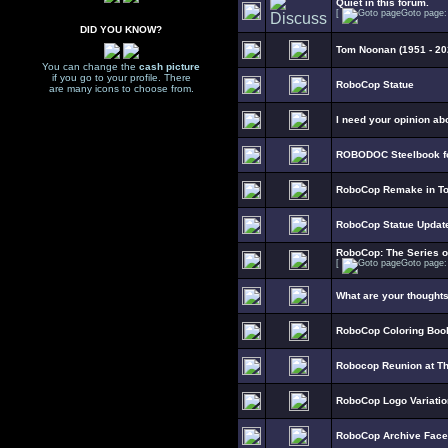
Quiet in this forum.
[
Goto page
DID YOU KNOW?
Tom Noonan (1951 - 20
You can change the
cash picture
if you go to your profile. There
RoboCop Statue
are many icons to choose from.
I need your opinion ab
ROBODOC Steelbook fo
RoboCop Remake in To
RoboCop Statue Updat
RoboCop: The Series 
[
Goto page
What are your thought
RoboCop Coloring Boo
Robocop Reunion at T
RoboCop Logo Variati
RoboCop Archive Fac