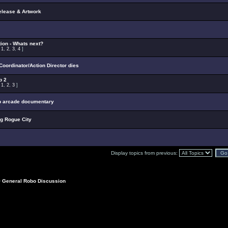
elease & Artwork
ion - Whats next?
:
1
,
2
,
3
,
4
]
oordinator/Action Director dies
p 2
:
1
,
2
,
3
]
p arcade documentary
ng Rogue City
Display topics from previous:
>
General Robo Discussion