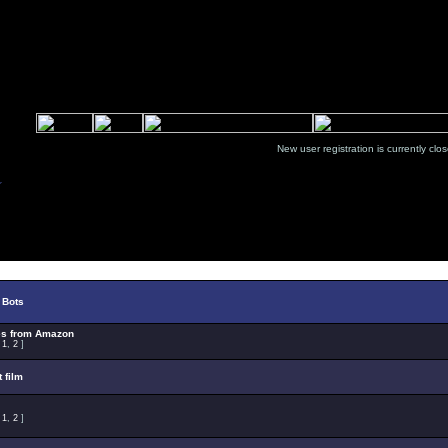
New user registration is currentl
Select Topic
 Bots
es from Amazon
:
1
,
2
]
t film
:
1
,
2
]