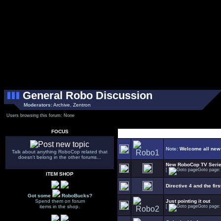
General Robo Discussion
Moderators:
Archive
,
Zentron
Users browsing this forum: None
FOCUS
Note:
Welcome all new
Talk about anything RoboCop related that
doesn't belong in the other forums...
New RoboCop TV Seri
[
Goto page
ITEM SHOP
Directive 4 and the firs
Got some
RoboBucks?
Spend them on forum
Just pointing it out
items in the shop.
[
Goto page