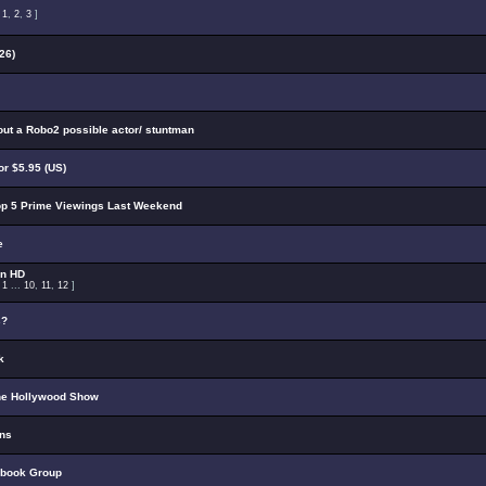
:
1
,
2
,
3
]
26)
out a Robo2 possible actor/ stuntman
r $5.95 (US)
p 5 Prime Viewings Last Weekend
e
on HD
:
1
...
10
,
11
,
12
]
s?
k
he Hollywood Show
ons
ebook Group