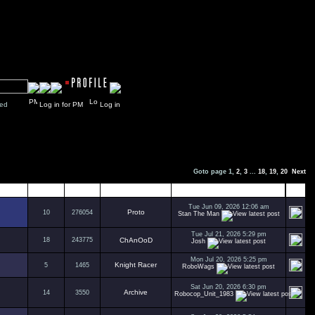
y closed
Log in for PM
Log in
Goto page
1
,
2
,
3
...
18
,
19
,
20
Next
Replies
Views
Author
Last Post
Tue Jun 09, 2026 12:06 am
Proto
10
276054
Stan The Man
Tue Jul 21, 2026 5:29 pm
18
243775
ChAnOoD
Josh
Mon Jul 20, 2026 5:25 pm
Knight Racer
5
1465
RoboWags
Sat Jun 20, 2026 6:30 pm
Archive
14
3550
Robocop_Unit_1983