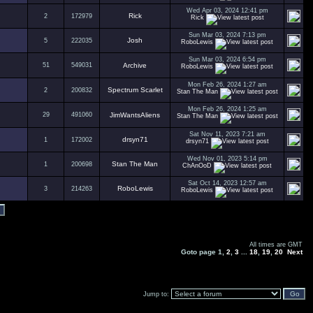
Wed Apr 03, 2024 12:41 pm
Rick
2
172979
Rick
Sun Mar 03, 2024 7:13 pm
Josh
5
222035
RoboLewis
Sun Mar 03, 2024 6:54 pm
51
549031
Archive
RoboLewis
Mon Feb 26, 2024 1:27 am
Spectrum Scarlet
2
200832
Stan The Man
Mon Feb 26, 2024 1:25 am
29
491060
JimWantsAliens
Stan The Man
Sat Nov 11, 2023 7:21 am
drsyn71
1
172002
drsyn71
Wed Nov 01, 2023 5:14 pm
Stan The Man
1
200698
ChAnOoD
Sat Oct 14, 2023 12:57 am
RoboLewis
3
214263
RoboLewis
All times are GMT
Goto page
1
,
2
,
3
...
18
,
19
,
20
Next
Jump to: