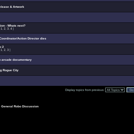
elease & Artwork
ion - Whats next?
:
1
,
2
,
3
,
4
]
oordinator/Action Director dies
p 2
:
1
,
2
,
3
]
p arcade documentary
ng Rogue City
Display topics from previous:
>
General Robo Discussion