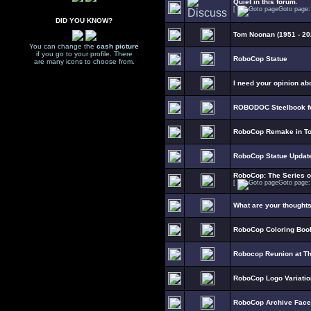
Quiet in this forum.
[
Goto page
DID YOU KNOW?
Tom Noonan (1951 - 20
You can change the
cash picture
if you go to your profile. There
RoboCop Statue
are many icons to choose from.
I need your opinion ab
ROBODOC Steelbook fo
RoboCop Remake in To
RoboCop Statue Updat
RoboCop: The Series 
[
Goto page
What are your thought
RoboCop Coloring Boo
Robocop Reunion at T
RoboCop Logo Variati
RoboCop Archive Fac