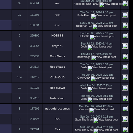
Sat Jun 20, 2026 5:54 pm
ant
35
604661
Robocop_Unit_1983
Thu Jun 18, 2026 7:10 pm
Rick
10
131797
RoboPimp
Sun Dec 07, 2025 2:10 pm
Josh
3
180634
RoboFan_93
Sat Sep 06, 2025 2:10 pm
HOB888
5
220395
HOB888
Tue Jul 22, 2025 6:44 pm
drsyn71
1
303955
Josh
Thu Jul 17, 2025 3:46 am
RoboWags
0
235833
RoboWags
Tue Jun 10, 2025 5:33 pm
RoboWags
1
243314
Josh
Thu Jun 05, 2025 9:20 am
154
663112
ChAnOoD
ChAnOoD
Wed Jun 04, 2025 7:23 pm
RoboLewis
11
401027
Josh
Tue Apr 08, 2025 8:51 pm
RoboPimp
1
384413
Josh
Mon Dec 09, 2024 12:50 am
edgeofthecosmos
1
177292
Zentron
Sun Jun 30, 2024 5:18 pm
Rick
3
208525
Stan The Man
Sun Jun 30, 2024 5:16 pm
Rick
9
227501
Stan The Man