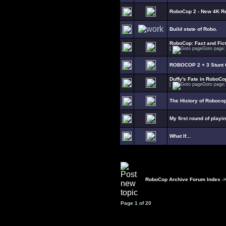
RoboCop 2 - New 4K R
Build state of Robo.
RoboCop: Fact and Fict
[
Goto page
ROBOCOP 2 + 3 Stunt C
Duffy's Fate in RoboCo
[
Goto page
The History of Roboco
My first round of playi
What If…
RoboCop Archive Forum Index
-
Page
1
of
20