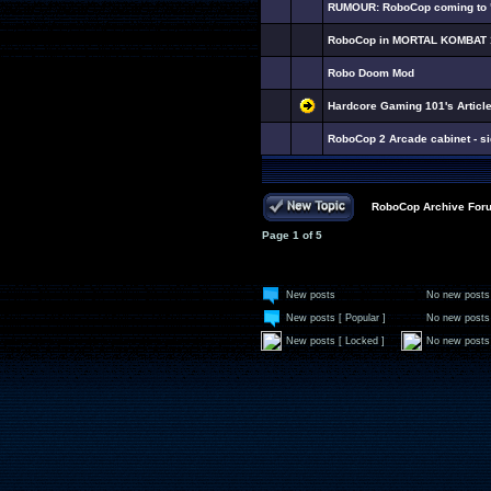
RUMOUR: RoboCop coming to "
RoboCop in MORTAL KOMBAT 
Robo Doom Mod
Hardcore Gaming 101's Artic
RoboCop 2 Arcade cabinet - si
RoboCop Archive For
Page
1
of
5
New posts
No new posts
New posts [ Popular ]
No new posts 
New posts [ Locked ]
No new posts 