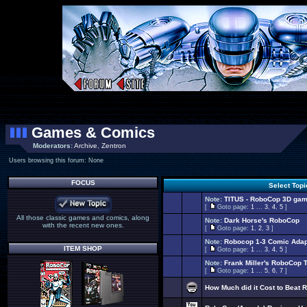
Games & Comics
Moderators:
Archive
,
Zentron
Users browsing this forum: None
FOCUS
Select Top
Note:
TITUS - RoboCop 3D gam
[
Goto page:
1
...
3
,
4
,
5
]
All those classic games and comics, along
Note:
Dark Horse's RoboCop
with the recent new ones.
[
Goto page:
1
,
2
,
3
]
Note:
Robocop 1-3 Comic Adap
ITEM SHOP
[
Goto page:
1
...
3
,
4
,
5
]
Note:
Frank Miller's RoboCop 
[
Goto page:
1
...
5
,
6
,
7
]
How Much did it Cost to Beat