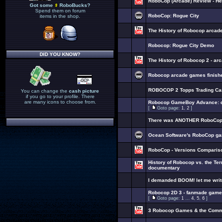
RoboCop (Arcade) Review - H
Got some
RoboBucks?
Spend them on forum
RoboCop: Rogue City
items in the shop.
The History of Robocop arcad
Robocop: Rogue City Demo
DID YOU KNOW?
The History of Robocop 2 - a
Robocop arcade games finished
ROBOCOP 2 Topps Trading Ca
You can change the
cash picture
if you go to your profile. There
are many icons to choose from.
Robocop GameBoy Advance: de
[
Goto page:
1
,
2
]
There was ANOTHER RoboCop n
Ocean Software's RoboCop ga
RoboCop - Versions Comparis
History of Robocop vs. the Te
documentary
I demanded BOOM! let me wri
Robocop 2D 3 - fanmade game
[
Goto page:
1
...
4
,
5
,
6
]
3 Robocop Games & the Com