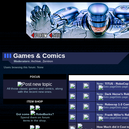
Games & Comics
Moderators:
Archive
,
Zentron
Users browsing this forum: None
FOCUS
Select Topi
Note:
TITUS - RoboCop
[
Goto page
All those classic games and comics, along
with the recent new ones.
Note:
Dark Horse's Ro
[
Goto page
ITEM SHOP
Note:
Robocop 1-3 Com
[
Goto page
Got some
RoboBucks?
Note:
Frank Miller's R
Spend them on forum
[
Goto page
items in the shop.
How Much did it Cost 