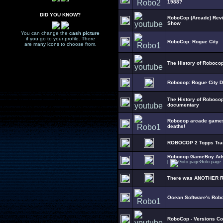
1988?
DID YOU KNOW?
RoboCop (Arcade) Rev
Show
You can change the
cash picture
if you go to your profile. There
RoboCop: Rogue City
are many icons to choose from.
The History of Roboco
Robocop: Rogue City 
The History of Robocop
documentary
Robocop arcade games 
deaths!
ROBOCOP 2 Topps Trad
Robocop GameBoy Adva
[
Goto page
There was ANOTHER Ro
Ocean Software's Rob
RoboCop - Versions Co