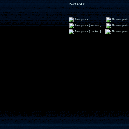
Page
1
of
5
New posts
No new posts
New posts [ Popular ]
No new posts 
New posts [ Locked ]
No new posts 