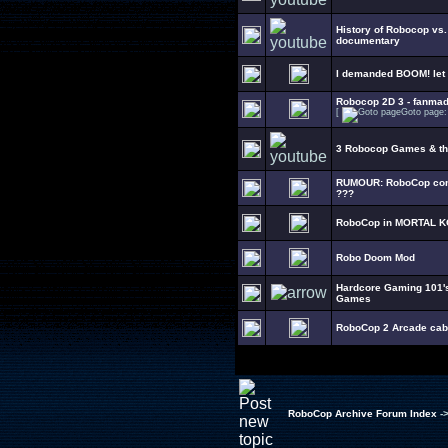
History of Robocop vs
documentary
I demanded BOOM! let
Robocop 2D 3 - fanma
[
Goto page
3 Robocop Games & t
RUMOUR: RoboCop comi
???
RoboCop in MORTAL K
Robo Doom Mod
Hardcore Gaming 101's
Games
RoboCop 2 Arcade cabin
RoboCop Archive Forum Index
-