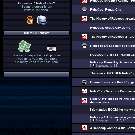
RoboCop (Arcade) Review - H
Got some
RoboBucks?
Spend them on forum
RoboCop: Rogue City
items in the shop.
The History of Robocop arcad
Robocop: Rogue City Demo
DID YOU KNOW?
The History of Robocop 2 - a
Robocop arcade games finished
ROBOCOP 2 Topps Trading Ca
You can change the
cash picture
if you go to your profile. There
are many icons to choose from.
Robocop GameBoy Advance: de
[
Goto page:
1
,
2
]
There was ANOTHER RoboCop n
Ocean Software's RoboCop ga
RoboCop - Versions Comparis
History of Robocop vs. the Te
documentary
I demanded BOOM! let me wri
Robocop 2D 3 - fanmade game
[
Goto page:
1
...
4
,
5
,
6
]
3 Robocop Games & the Com