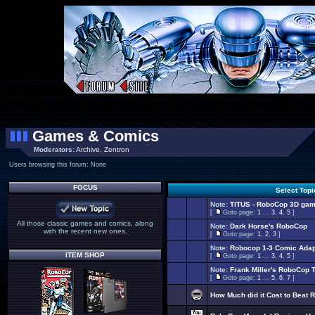
Games & Comics
Moderators:
Archive
,
Zentron
Users browsing this forum: None
FOCUS
Select Top
Note:
TITUS - RoboCop 3D gam
[
Goto page:
1
...
3
,
4
,
5
]
All those classic games and comics, along
Note:
Dark Horse's RoboCop
with the recent new ones.
[
Goto page:
1
,
2
,
3
]
Note:
Robocop 1-3 Comic Adap
ITEM SHOP
[
Goto page:
1
...
3
,
4
,
5
]
Note:
Frank Miller's RoboCop 
[
Goto page:
1
...
5
,
6
,
7
]
How Much did it Cost to Beat