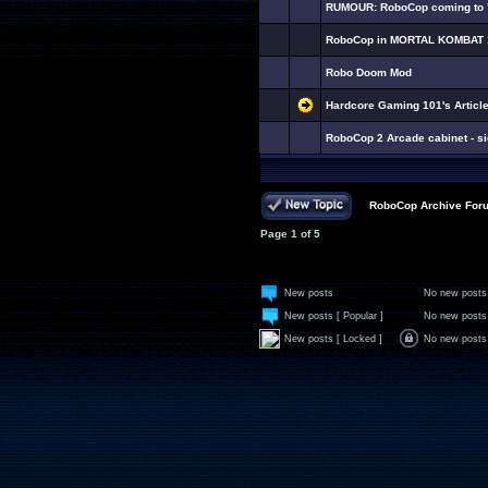
RUMOUR: RoboCop coming to "
RoboCop in MORTAL KOMBAT 
Robo Doom Mod
Hardcore Gaming 101's Artic
RoboCop 2 Arcade cabinet - si
RoboCop Archive For
Page
1
of
5
New posts
No new posts
New posts [ Popular ]
No new posts 
New posts [ Locked ]
No new posts 