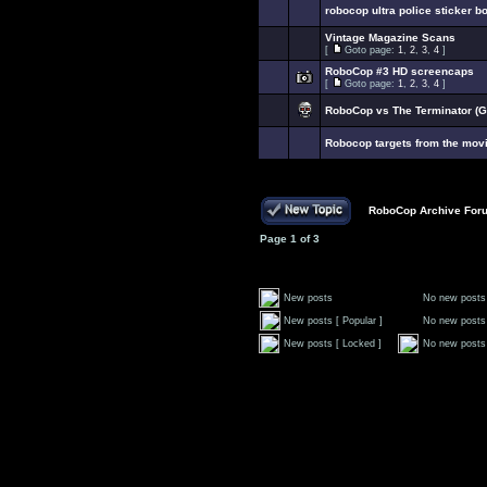
robocop ultra police sticker b
Vintage Magazine Scans
[
Goto page:
1
,
2
,
3
,
4
]
RoboCop #3 HD screencaps
[
Goto page:
1
,
2
,
3
,
4
]
RoboCop vs The Terminator (G
Robocop targets from the mov
RoboCop Archive For
Page
1
of
3
New posts
No new posts
New posts [ Popular ]
No new posts 
New posts [ Locked ]
No new posts 