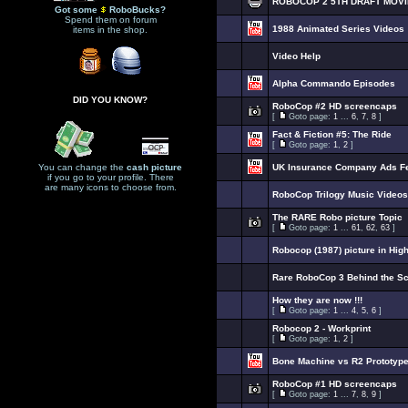
ROBOCOP 2 5TH DRAFT MOVI
Got some
RoboBucks?
Spend them on forum
1988 Animated Series Videos
items in the shop.
Video Help
Alpha Commando Episodes
DID YOU KNOW?
RoboCop #2 HD screencaps
[
Goto page:
1
...
6
,
7
,
8
]
Fact & Fiction #5: The Ride
[
Goto page:
1
,
2
]
You can change the
cash picture
UK Insurance Company Ads F
if you go to your profile. There
are many icons to choose from.
RoboCop Trilogy Music Videos
The RARE Robo picture Topic
[
Goto page:
1
...
61
,
62
,
63
]
Robocop (1987) picture in Hig
Rare RoboCop 3 Behind the S
How they are now !!!
[
Goto page:
1
...
4
,
5
,
6
]
Robocop 2 - Workprint
[
Goto page:
1
,
2
]
Bone Machine vs R2 Prototyp
RoboCop #1 HD screencaps
[
Goto page:
1
...
7
,
8
,
9
]