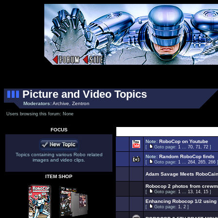
Picture and Video Topics
Moderators:
Archive
,
Zentron
Users browsing this forum: None
FOCUS
Select Top
Note:
RoboCop on Youtube
[
Goto page:
1
...
70
,
71
,
72
]
Topics containing various Robo related
Note:
Random RoboCop finds
images and video clips.
[
Goto page:
1
...
264
,
265
,
266
Adam Savage Meets RoboCai
ITEM SHOP
Robocop 2 photos from crew
[
Goto page:
1
...
13
,
14
,
15
]
Enhancing Robocop 1/2 using 
[
Goto page:
1
,
2
]