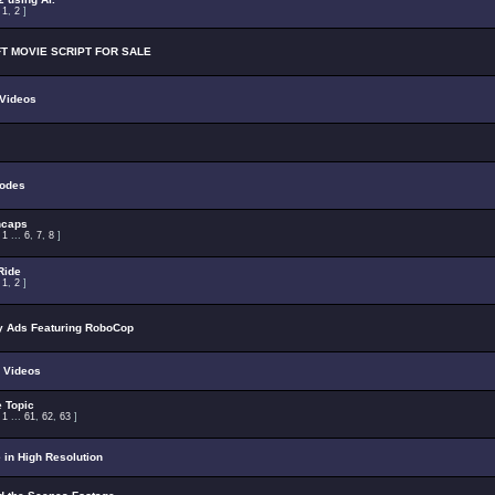
:
1
,
2
]
T MOVIE SCRIPT FOR SALE
 Videos
odes
ncaps
:
1
...
6
,
7
,
8
]
Ride
:
1
,
2
]
 Ads Featuring RoboCop
 Videos
 Topic
:
1
...
61
,
62
,
63
]
 in High Resolution