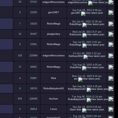
24
57415
edgeofthecosmos
edgeofthecosmos
Sun Feb 06, 2022 6:59 pm
gez1967
0
22250
gez1967
Sat Jan 01, 2022 12:28 am
RoboWags
7
24325
RoboWags
Wed Jul 28, 2021 9:27 pm
jeepjockey
12
30187
RoboLewis
Sun Jul 25, 2021 5:02 am
RoboWags
0
22941
RoboWags
Fri Oct 09, 2020 1:22 pm
edgeofthecosmos
105
225968
KidGoesWild
Tue Aug 25, 2020 4:05 pm
RoboWags
17
49381
RoboPimp
Mon Jun 22, 2020 8:16 pm
Rick
4
25967
ant
Sun Aug 18, 2019 4:35 pm
RoboBabylonAD
0
26579
RoboBabylonAD
Tue Aug 06, 2019 11:14 pm
Archive
876
226050
RoboBabylonAD
Sun Apr 14, 2019 6:18 am
Linus
3
30814
Slash Man
Tue Jul 24, 2018 1:02 am