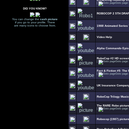
[
Goto page
DID YOU KNOW?
ROBOCOP 2 5TH DRAF
You can change the
cash picture
if you go to your profile. There
are many icons to choose from.
1988 Animated Series
Video Help
Alpha Commando Epis
RoboCop #2 HD scree
[
Goto page
Fact & Fiction #5: The 
[
Goto page
UK Insurance Company
RoboCop Trilogy Music
The RARE Robo picture
[
Goto page
Robocop (1987) picture