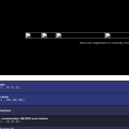
New user registration is currentl
Select Topic
tube
:
1
...
70
,
71
,
72
]
 finds
:
1
...
264
,
265
,
266
]
oboCain
m crewmember NEVER seen before
:
1
...
13
,
14
,
15
]
 using AI.