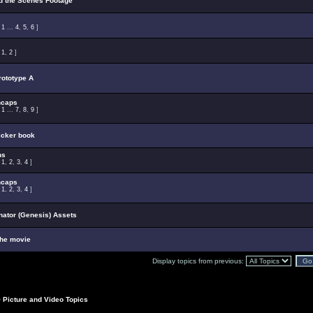
d the Scenes Footage
:
1
...
4
,
5
,
6
]
:
1
,
2
]
ototype A
ncaps
:
1
...
7
,
8
,
9
]
ticker book
ns
:
1
,
2
,
3
,
4
]
ncaps
:
1
,
2
,
3
,
4
]
ator (Genesis) Assets
the movie
Display topics from previous:
>
Picture and Video Topics