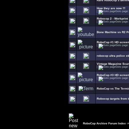
Rare RoboCop 3 Behin
How they are now !!!
[
Goto page
Robocop 2 - Workprint
[
Goto page
Bone Machine vs R2 Pr
RoboCop #1 HD scree
[
Goto page
robocop ultra police s
Vintage Magazine Sca
[
Goto page
RoboCop #3 HD scree
[
Goto page
RoboCop vs The Termin
Robocop targets from 
RoboCop Archive Forum Index
-