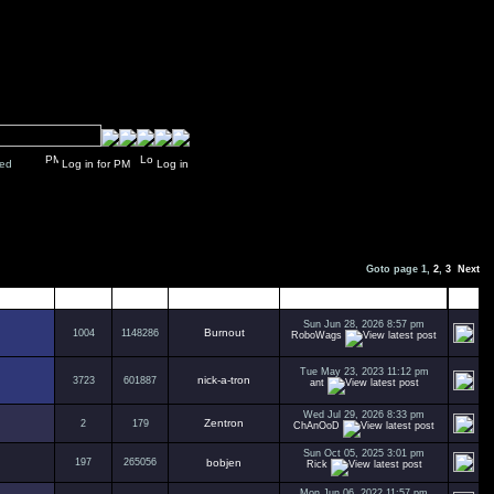
y closed
Log in for PM
Log in
Goto page
1
,
2
,
3
Next
Replies
Views
Author
Last Post
Sun Jun 28, 2026 8:57 pm
Burnout
1004
1148286
RoboWags
Tue May 23, 2023 11:12 pm
nick-a-tron
3723
601887
ant
Wed Jul 29, 2026 8:33 pm
Zentron
2
179
ChAnOoD
Sun Oct 05, 2025 3:01 pm
197
265056
bobjen
Rick
Mon Jun 06, 2022 11:57 pm