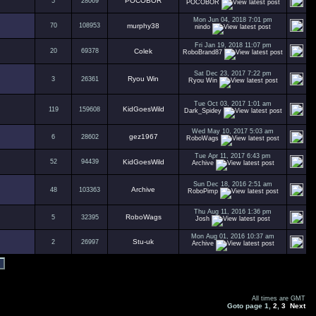
POCOBOR
5
28069
POCOBOR
Mon Jun 04, 2018 7:01 pm
70
108953
murphy38
nindo
Fri Jan 19, 2018 11:07 pm
20
69378
Colek
RoboBrand87
Sat Dec 23, 2017 7:22 pm
Ryou Win
3
26361
Ryou Win
Tue Oct 03, 2017 1:01 am
KidGoesWild
119
159608
Dark_Spidey
Wed May 10, 2017 5:03 am
gez1967
6
28602
RoboWags
Tue Apr 11, 2017 6:43 pm
52
94439
KidGoesWild
Archive
Sun Dec 18, 2016 2:51 am
Archive
48
103363
RoboPimp
Thu Aug 11, 2016 1:36 pm
RoboWags
5
32395
Josh
Mon Aug 01, 2016 10:37 am
Stu-uk
2
26997
Archive
All times are GMT
Goto page
1
,
2
,
3
Next