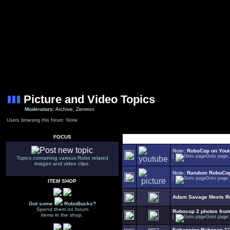
Picture and Video Topics
Moderators:
Archive
,
Zentron
Users browsing this forum: None
FOCUS
Note:
RoboCop on You
[
Goto page
Topics containing various Robo related
images and video clips.
Note:
Random RoboCop
[
Goto page
ITEM SHOP
Adam Savage Meets R
Got some
RoboBucks?
Spend them on forum
Robocop 2 photos fro
items in the shop.
[
Goto page
Enhancing Robocop 1/2