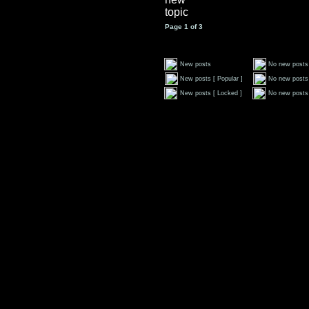
Page
1
of
3
New posts
No new posts
New posts [ Popular ]
No new posts 
New posts [ Locked ]
No new posts 