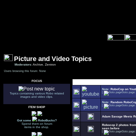
Picture and Video Topics
Moderators:
Archive
,
Zentron
Users browsing this forum: None
FOCUS
Select Topic
Note:
RoboCop on You
[
Goto page
Topics containing various Robo related
images and video clips.
Note:
Random RoboCop
[
Goto page
ITEM SHOP
Adam Savage Meets R
Got some
RoboBucks?
Spend them on forum
Robocop 2 photos fr
items in the shop.
seen before
[
Goto page