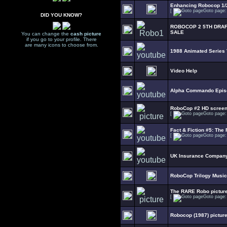
Enhancing Robocop 1/2
[
Goto page
DID YOU KNOW?
ROBOCOP 2 5TH DRAF
SALE
You can change the
cash picture
if you go to your profile. There
are many icons to choose from.
1988 Animated Series
Video Help
Alpha Commando Epis
RoboCop #2 HD scree
[
Goto page
Fact & Fiction #5: The 
[
Goto page
UK Insurance Company
RoboCop Trilogy Music
The RARE Robo picture
[
Goto page
Robocop (1987) picture