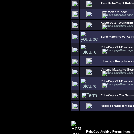
Rare RoboCop 3 Behin
How they are now !!!
[
Goto page
Robocop 2 - Workprint
[
Goto page
Bone Machine vs R2 Pr
RoboCop #1 HD scree
[
Goto page
robocop ultra police s
Vintage Magazine Sca
[
Goto page
RoboCop #3 HD scree
[
Goto page
RoboCop vs The Termin
Robocop targets from 
RoboCop Archive Forum Index
-