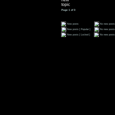
Page
1
of
3
New posts
No new posts
New posts [ Popular ]
No new posts 
New posts [ Locked ]
No new posts 