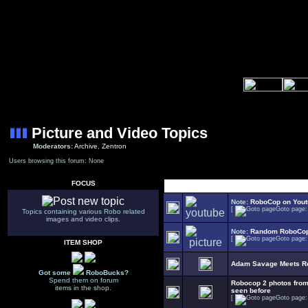
Picture and Video Topics
Moderators:
Archive
,
Zentron
Users browsing this forum: None
FOCUS
Select Topic
Note:
RoboCop on You
[
Goto page
Topics containing various Robo related
images and video clips.
Note:
Random RoboCop
[
Goto page
ITEM SHOP
Adam Savage Meets R
Got some
RoboBucks?
Spend them on forum
Robocop 2 photos fr
items in the shop.
seen before
[
Goto page