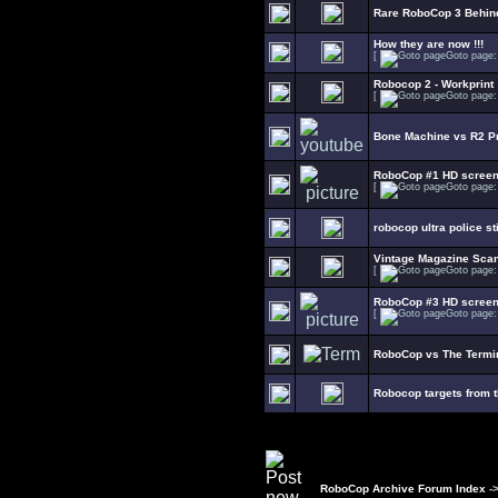
Rare RoboCop 3 Behin
How they are now !!!
[
Goto page
Robocop 2 - Workprint
[
Goto page
Bone Machine vs R2 Pr
RoboCop #1 HD scree
[
Goto page
robocop ultra police s
Vintage Magazine Sca
[
Goto page
RoboCop #3 HD scree
[
Goto page
RoboCop vs The Termin
Robocop targets from 
RoboCop Archive Forum Index
-