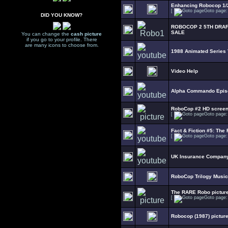
Enhancing Robocop 1/2
[
Goto page
DID YOU KNOW?
ROBOCOP 2 5TH DRAF
SALE
You can change the
cash picture
if you go to your profile. There
are many icons to choose from.
1988 Animated Series
Video Help
Alpha Commando Epis
RoboCop #2 HD scree
[
Goto page
Fact & Fiction #5: The 
[
Goto page
UK Insurance Company
RoboCop Trilogy Music
The RARE Robo picture
[
Goto page
Robocop (1987) picture