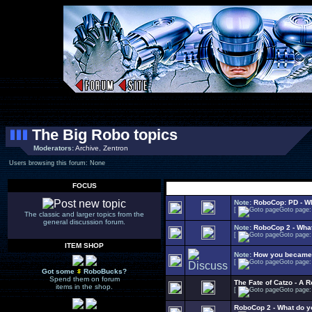
The Big Robo topics
Moderators:
Archive
,
Zentron
Users browsing this forum: None
FOCUS
Select Topic
Note:
RoboCop: PD - W
[
Goto page
The classic and larger topics from the
general discussion forum.
Note:
RoboCop 2 - Wha
[
Goto page
ITEM SHOP
Note:
How you became 
[
Goto page
Got some
RoboBucks?
Spend them on forum
The Fate of Catzo - A
items in the shop.
[
Goto page
RoboCop 2 - What do yo