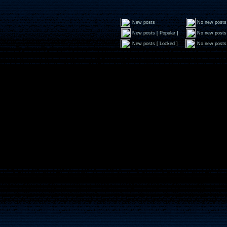
New posts
No new posts
New posts [ Popular ]
No new posts 
New posts [ Locked ]
No new posts 