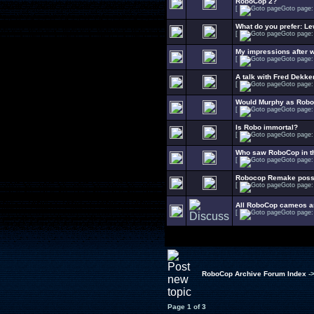
RoboCop 2?
[
Goto page
What do you prefer: L
[
Goto page
My impressions after 
[
Goto page
A talk with Fred Dekke
[
Goto page
Would Murphy as Robo
[
Goto page
Is Robo immortal?
[
Goto page
Who saw RoboCop in t
[
Goto page
Robocop Remake possib
[
Goto page
All RoboCop cameos an
[
Goto page
RoboCop Archive Forum Index
-
Page
1
of
3