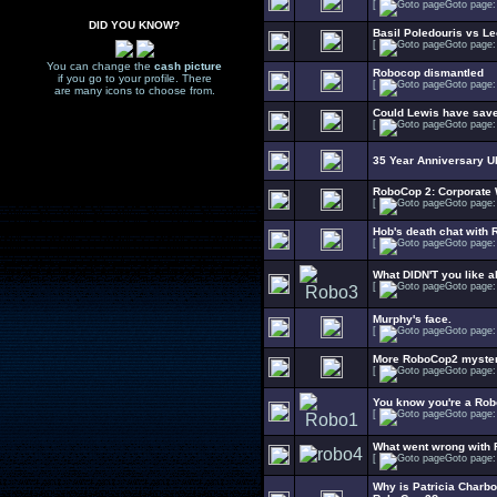
[
Goto page
DID YOU KNOW?
Basil Poledouris vs 
[
Goto page
You can change the
cash picture
Robocop dismantled
if you go to your profile. There
[
Goto page
are many icons to choose from.
Could Lewis have save
[
Goto page
35 Year Anniversary 
RoboCop 2: Corporate W
[
Goto page
Hob's death chat with 
[
Goto page
What DIDN'T you like 
[
Goto page
Murphy's face.
[
Goto page
More RoboCop2 myste
[
Goto page
You know you're a Rob
[
Goto page
What went wrong with
[
Goto page
Why is Patricia Charb