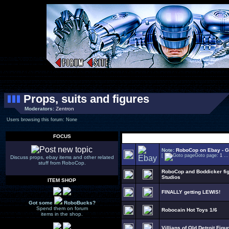
Props, suits and figures
Moderators:
Zentron
Users browsing this forum: None
FOCUS
Select Topic
Note:
RoboCop on Ebay - Go
[
Goto page:
1
..
Discuss props, ebay items and other related
stuff from RoboCop.
RoboCop and Boddicker figu
Studios
ITEM SHOP
FINALLY getting LEWIS!
Got some
RoboBucks?
Spend them on forum
Robocain Hot Toys 1/6
items in the shop.
Villians of Old Detroit Figur