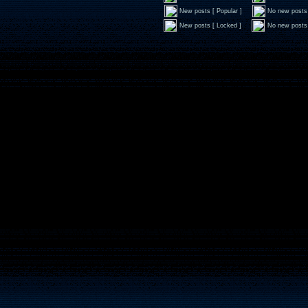
New posts [ Popular ]
No new posts 
New posts [ Locked ]
No new posts 