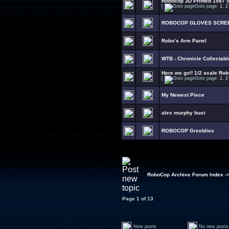
Robocop 3D Printed 1987 S
[
Goto page:
1
,
2
ROBOCOP GLOVES SCRE
Robo’s Arm Panel
WTB - Chronicle Collectab
Here we go!! 1/2 scale Rob
[
Goto page:
1
,
2
My Newest Piece
alex murphy bust
ROBOCOP Greeblies
RoboCop Archive Forum Index
-
Page
1
of
13
New posts
No new posts