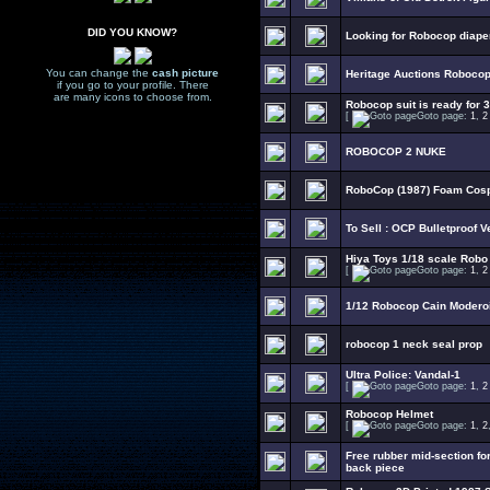
DID YOU KNOW?
Looking for Robocop diape
You can change the
cash picture
Heritage Auctions Robocop 
if you go to your profile. There
are many icons to choose from.
Robocop suit is ready for 3
[
Goto page:
1
,
2
ROBOCOP 2 NUKE
RoboCop (1987) Foam Cosp
To Sell : OCP Bulletproof V
Hiya Toys 1/18 scale Robo
[
Goto page:
1
,
2
1/12 Robocop Cain Modero
robocop 1 neck seal prop
Ultra Police: Vandal-1
[
Goto page:
1
,
2
Robocop Helmet
[
Goto page:
1
,
2
Free rubber mid-section fo
back piece