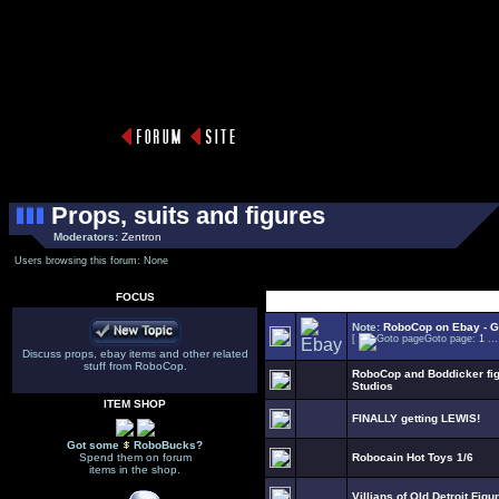
Props, suits and figures
Moderators:
Zentron
Users browsing this forum: None
FOCUS
Select Topic
Note:
RoboCop on Ebay - Go
[
Goto page:
1
..
Discuss props, ebay items and other related
stuff from RoboCop.
RoboCop and Boddicker figu
Studios
ITEM SHOP
FINALLY getting LEWIS!
Got some
RoboBucks?
Spend them on forum
Robocain Hot Toys 1/6
items in the shop.
Villians of Old Detroit Figur