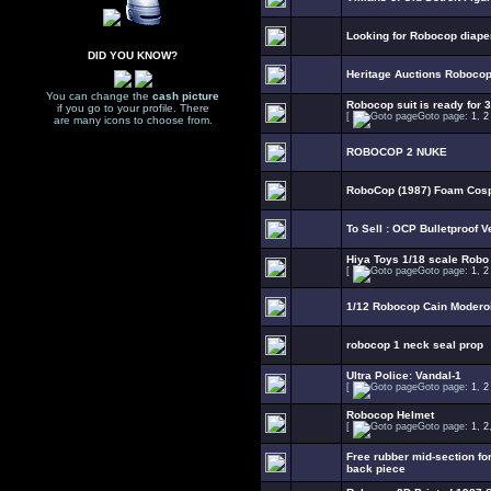
Looking for Robocop diape
DID YOU KNOW?
Heritage Auctions Robocop 
You can change the
cash picture
Robocop suit is ready for 3
if you go to your profile. There
[
Goto page:
1
,
2
are many icons to choose from.
ROBOCOP 2 NUKE
RoboCop (1987) Foam Cosp
To Sell : OCP Bulletproof V
Hiya Toys 1/18 scale Robo
[
Goto page:
1
,
2
1/12 Robocop Cain Modero
robocop 1 neck seal prop
Ultra Police: Vandal-1
[
Goto page:
1
,
2
Robocop Helmet
[
Goto page:
1
,
2
Free rubber mid-section fo
back piece