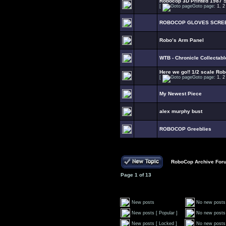
Robocop 3D Printed 1987 S
[
Goto page:
1
,
2
ROBOCOP GLOVES SCRE
Robo’s Arm Panel
WTB - Chronicle Collectab
Here we go!! 1/2 scale Rob
[
Goto page:
1
,
2
My Newest Piece
alex murphy bust
ROBOCOP Greeblies
RoboCop Archive For
Page
1
of
13
New posts
No new posts
New posts [ Popular ]
No new posts 
New posts [ Locked ]
No new posts 