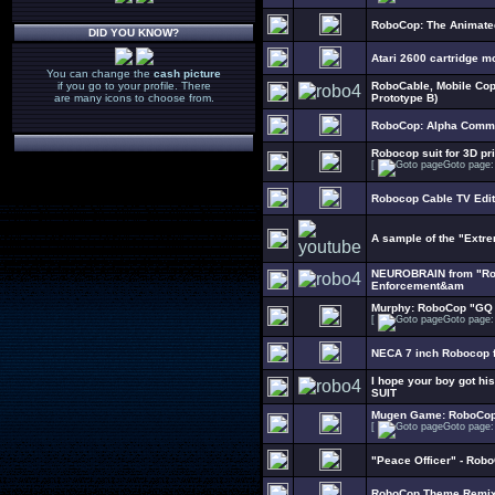
RoboCop: The Animate
DID YOU KNOW?
Atari 2600 cartridge m
You can change the
cash picture
if you go to your profile. There
RoboCable, Mobile Cop
are many icons to choose from.
Prototype B)
RoboCop: Alpha Comma
Robocop suit for 3D pri
[
Goto page
Robocop Cable TV Edit
A sample of the "Extr
NEUROBRAIN from "Rob
Enforcement&am
Murphy: RoboCop "GQ 
[
Goto page
NECA 7 inch Robocop f
I hope your boy got h
SUIT
Mugen Game: RoboCop 
[
Goto page
"Peace Officer" - Robo
RoboCop Theme Remi