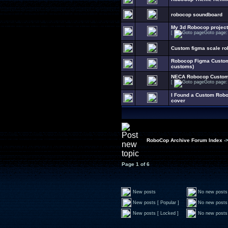
robocop soundboard
My 3d Robocop project
[
Goto page
Custom figma scale ro
Robocop Figma Customi
customs)
NECA Robocop Customi
[
Goto page
I Found a Custom Rob
cover
RoboCop Archive Forum Index
-
Page
1
of
6
New posts
No new posts
New posts [ Popular ]
No new posts 
New posts [ Locked ]
No new posts 