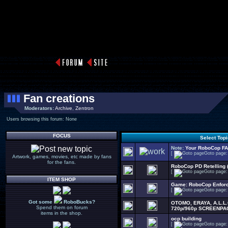
Fan creations
Moderators:
Archive
,
Zentron
Users browsing this forum: None
FOCUS
Select Top
Note:
Your RoboCop F
[
Goto page
Artwork, games, movies, etc made by fans
for the fans.
RoboCop PD Retelling 
[
Goto page
ITEM SHOP
Game: RoboCop Enfor
[
Goto page
Got some
RoboBucks?
OTOMO, ERAYA, A.L.L
Spend them on forum
720p/960p SCREENPA
items in the shop.
ocp building
[
Goto page