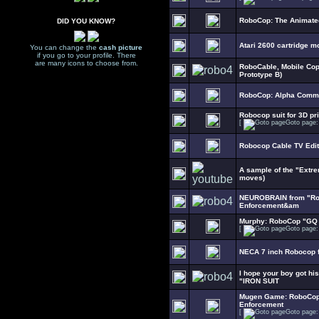
RoboCop: The Animate
DID YOU KNOW?
Atari 2600 cartridge m
You can change the
cash picture
if you go to your profile. There
are many icons to choose from.
RoboCable, Mobile Cop
Prototype B)
RoboCop: Alpha Comma
Robocop suit for 3D pri
[
Goto page
Robocop Cable TV Edit
A sample of the "Extr
moves)
NEUROBRAIN from "Rob
Enforcement&am
Murphy: RoboCop "GQ 
[
Goto page
NECA 7 inch Robocop f
I hope your boy got hi
"IRON SUIT
Mugen Game: RoboCop 
Enforcement
[
Goto page