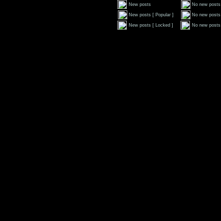
New posts
No new posts
New posts [ Popular ]
No new posts 
New posts [ Locked ]
No new posts 