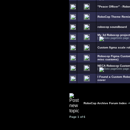
"Peace Officer" - Robo
RoboCop Theme Remi
robocop soundboard
My 3d Robocop project
[
Goto page
Custom figma scale ro
Robocop Figma Customi
misc customs)
NECA Robocop Customi
[
Goto page
I Found a Custom Rob
cover
RoboCop Archive Forum Index
-
Page
1
of
6