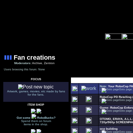
Fan creations
Moderators:
Archive
,
Zentron
Users browsing this forum: None
FOCUS
Select Topic
Note:
Your RoboCop F
[
Goto page
Artwork, games, movies, etc made by fans
for the fans.
RoboCop PD Retelling 
[
Goto page
ITEM SHOP
Game: RoboCop Enfor
[
Goto page
Got some
RoboBucks?
OTOMO, ERAYA, A.L.L
Spend them on forum
720p/960p SCREENPA
items in the shop.
ocp building
[
Goto page