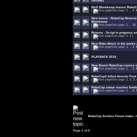
Decade)
Neill Blomkamp leaves RoboC
[
Goto page:
1
...
3
,
New movie - RoboCop Returns -
Blomkamp
[
Goto page:
1
...
10
Returns - Script in progress an
[
Goto page:
1
,
2
]
New Robo Movie in the works
[
Goto page:
1
...
3
,
PLAYBACK 2018_
New Boom! RoboCop comics co
[
Goto page:
1
...
3
,
RoboCop3 killed director Fred
[
Goto page:
1
,
2
,
3
,
RoboCop statue reaches fundi
[
Goto page:
1
...
6
,
RoboCop Archive Forum Index
-
Page
1
of
6