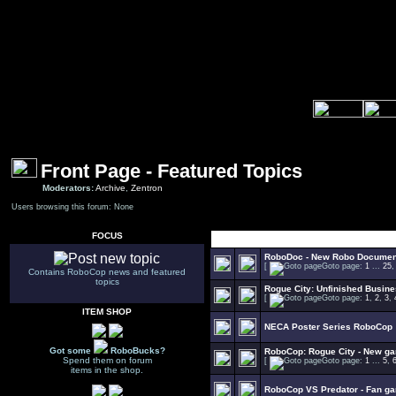
Front Page - Featured Topics
Moderators:
Archive
,
Zentron
Users browsing this forum: None
FOCUS
Select Topic
RoboDoc - New Robo Documen
[
Goto page:
1
...
25
Contains RoboCop news and featured
topics
Rogue City: Unfinished Busin
[
Goto page:
1
,
2
,
3
,
ITEM SHOP
NECA Poster Series RoboCop
Got some
RoboBucks?
RoboCop: Rogue City - New g
Spend them on forum
[
Goto page:
1
...
5
,
items in the shop.
RoboCop VS Predator - Fan g