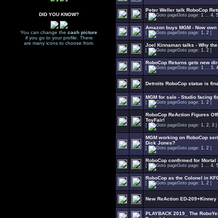
Peter Weller talk RoboCop Ret
DID YOU KNOW?
[
Goto page:
1
...
4
,
Amazon buys MGM - Now own 
You can change the
cash picture
[
Goto page:
1
,
2
]
if you go to your profile. There
are many icons to choose from.
Joel Kinnaman talks - Why th
[
Goto page:
1
,
2
]
RoboCop Returns gets new dir
[
Goto page:
1
...
3
,
Detroits RoboCop statue is fin
MGM for sale - Studio facing f
[
Goto page:
1
,
2
]
RoboCop ReAction Figures Offi
ToyFair!
[
Goto page:
1
,
2
,
3
]
MGM working on RoboCop seri
Dick Jones?
[
Goto page:
1
,
2
]
RoboCop confirmed for Mortal
[
Goto page:
1
...
4
,
RoboCop as the Colonel in K
[
Goto page:
1
,
2
]
New ReAction ED-209+Kinney t
PLAYBACK 2019_ The RoboYear 