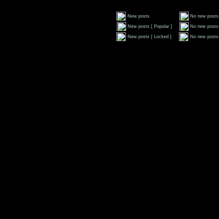
New posts
No new posts
New posts [ Popular ]
No new posts 
New posts [ Locked ]
No new posts 