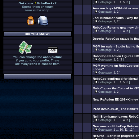
[
Goto page:
1
...
4
,
5
,
6
]
Got some
RoboBucks?
Spend them on forum
Amazon buys MGM - Now own 
items in the shop.
[
Goto page:
1
,
2
]
Joel Kinnaman talks - Why th
[
Goto page:
1
,
2
]
RoboCop Returns gets new dir
[
Goto page:
1
...
3
,
4
,
5
]
DID YOU KNOW?
Detroits RoboCop statue is fin
MGM for sale - Studio facing f
[
Goto page:
1
,
2
]
RoboCop ReAction Figures Offi
You can change the
cash picture
[
Goto page:
1
,
2
,
3
]
if you go to your profile. There
are many icons to choose from.
MGM working on RoboCop seri
Jones?
[
Goto page:
1
,
2
]
RoboCop confirmed for Mortal
[
Goto page:
1
...
4
,
5
,
6
]
RoboCop as the Colonel in K
[
Goto page:
1
,
2
]
New ReAction ED-209+Kinney t
PLAYBACK 2019_ The RoboYear 
Neill Blomkamp leaves RoboC
[
Goto page:
1
...
3
,
4
,
5
]
New movie - RoboCop Returns 
[
Goto page:
1
...
10
,
11
,
12
]
Returns - Script in progress an