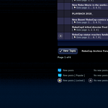
[
Goto page:
1
,
2
]
New Robo Movie in the works
[
Goto page:
1
...
3
,
4
,
5
]
PLAYBACK 2018_
New Boom! RoboCop comics co
[
Goto page:
1
...
3
,
4
,
5
]
RoboCop3 killed director Fred
[
Goto page:
1
,
2
,
3
,
4
]
RoboCop statue reaches fundi
[
Goto page:
1
...
6
,
7
,
8
]
RoboCop Archive For
Page
1
of
6
New posts
No new posts
New posts [ Popular ]
No new posts 
New posts [ Locked ]
No new posts 