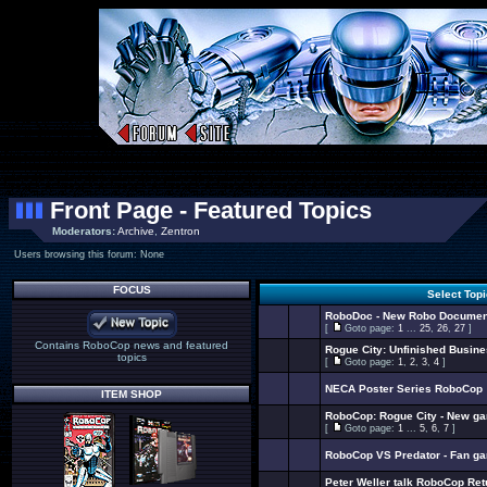
Front Page - Featured Topics
Moderators:
Archive
,
Zentron
Users browsing this forum: None
FOCUS
Select Top
RoboDoc - New Robo Documen
[
Goto page:
1
...
25
,
26
,
27
]
Contains RoboCop news and featured
Rogue City: Unfinished Busin
topics
[
Goto page:
1
,
2
,
3
,
4
]
NECA Poster Series RoboCop
ITEM SHOP
RoboCop: Rogue City - New g
[
Goto page:
1
...
5
,
6
,
7
]
RoboCop VS Predator - Fan g
Peter Weller talk RoboCop Ret