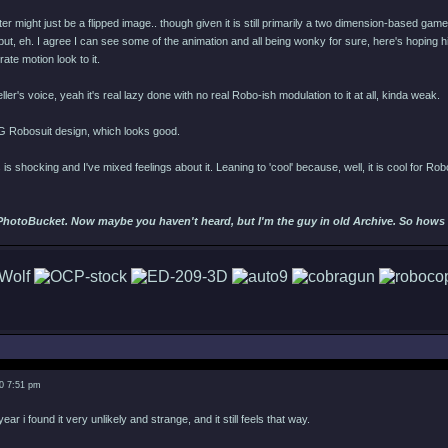
ster might just be a flipped image.. though given it is still primarily a two dimension-based game
nge but, eh. I agree I can see some of the animation and all being wonky for sure, here's hopi
erate motion look to it.
ller's voice, yeah it's real lazy done with no real Robo-ish modulation to it at all, kinda weak.
G Robosuit design, which looks good.
 is shocking and I've mixed feelings about it. Leaning to 'cool' because, well, it is cool for R
PhotoBucket. Now maybe you haven't heard, but I'm the guy in old Archive. So hows ab
0 7:51 pm
r i found it very unlikely and strange, and it still feels that way.