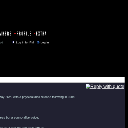
y closed
Log in for PM
Log in
ay 26th, with a physical disc release following in June.
ness but a sound-alike voice.
ime as a one-on-one beat-'em-up.