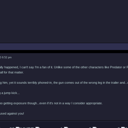
0 6:52 pm
ly happened, I can't say I'm a fan of it. Unlike some of the other characters like Predator or F
all for that matter.
g him, yet it sounds terribly phoned-in, the gun comes out of the wrong leg in the trailer and
 a jump kick...
bo getting exposure though...even if it's not in a way I consider appropriate.
used against you!