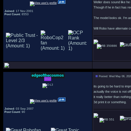
Weller does sound like he i
Though if he in fact has re
Joined
: 17 Nov 2001
Post Count
: 6553
The model looks ok. I'm as
Will Robo have alternate c
350886
edgeofthecosmos
Posted: Wed May 06, 202
O-L3
its going to be hard to imp
actually the voice is not
it really better than nothing
3d print it or something.
Joined
: 03 Sep 2007
Post Count
: 90
551