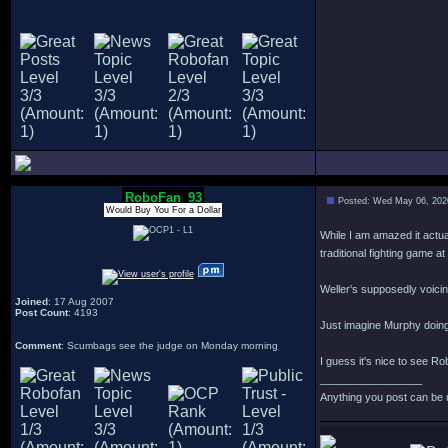
RoboFan_93
Posted: Wed May 06, 202
Would Buy You For a Dollar
While I am amazed it actual
traditional fighting game at 
Weller's supposedly voicin
Joined
: 17 Aug 2007
Post Count
: 4193
Just imagine Murphy doing
Comment
: Scumbags see the judge on Monday morning
I guess it's nice to see Ro
_________________
Anything you post can be 