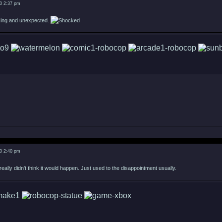
0 2:37 pm
cking and unexpected.
0 2:40 pm
eally didn't think it would happen. Just used to the disappointment usually.