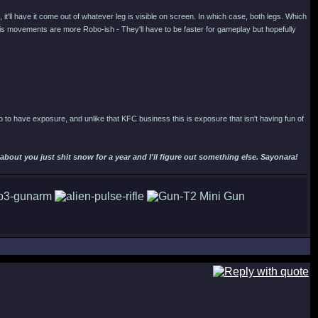
, it'll have it come out of whatever leg is visible on screen. In which case, both legs. Which
ng his movements are more Robo-ish - They'll have to be faster for gameplay but hopefully
obo to have exposure, and unlike that KFC business this is exposure that isn't having fun of
out you just shit snow for a year and I'll figure out something else. Sayonara!