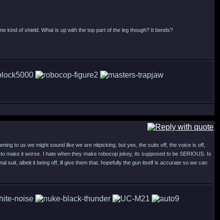
 kind of shield. What is up with the top part of the leg though? It bends?
ing to us we might sound like we are nitpicking, but yes, the suits off, the voice is off,
d to make it worse. I hate when they make robocop jokey, its supposed to be SERIOUS. Is
nal suit, albeit it being off, ill give them that. hopefully the gun itself is accurate so we can