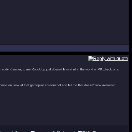
reddy Krueger, to me RoboCop just doesn't fit in at all in the world of MK...heck or a
...come on, look at that gameplay screenshot and tell me that doesn't look awkward.