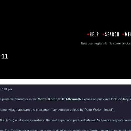
New user registration is currentl
 11
Message
0 1:01 pm
 playable character in the
Mortal Kombat 11 Aftermath
expansion pack available digitally M
ome twist, it appears the character may even be voiced by Peter Weller himself.
800 (Carl) is already available in the first expansion pack with Arnold Schwarzenegger's like
s The Terminator games can once again play and enjoy the cyborgs facing off again, this t