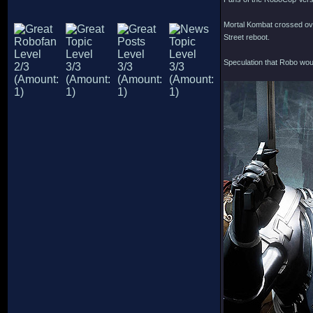
Mortal Kombat crossed ove
Street reboot.
Speculation that Robo wou