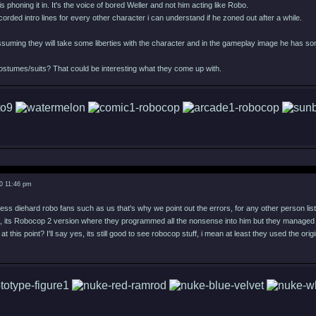
s phoning it in. It's the voice of bored Weller and not him acting like Robo.
corded intro lines for every other character i can understand if he zoned out after a while.
suming they will take some liberties with the character and in the gameplay image he has some
ostumes/suits? That could be interesting what they come up with.
0 11:46 pm
ress diehard robo fans such as us that's why we point out the errors, for any other person listen
 off, its Robocop 2 version where they programmed all the nonsense into him but they manage
 at this point? I'll say yes, its still good to see robocop stuff, i mean at least they used the origi