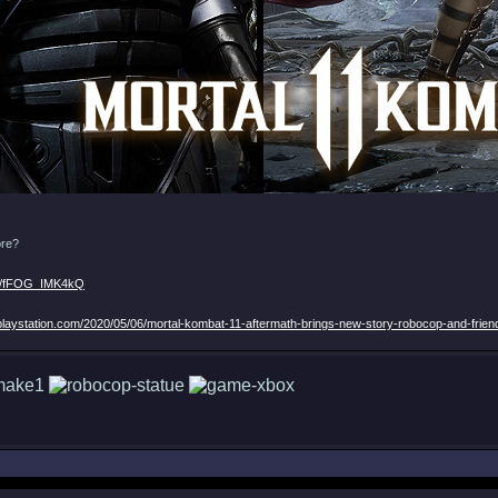
ore?
be/fFOG_IMK4kQ
.playstation.com/2020/05/06/mortal-kombat-11-aftermath-brings-new-story-robocop-and-frien