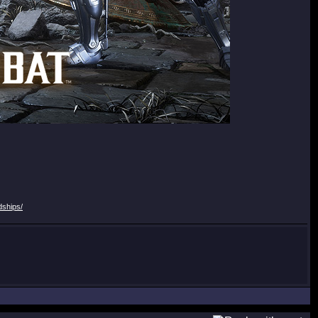
dships/