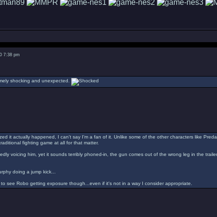
0 7:38 pm
remely shocking and unexpected.
d it actually happened, I can't say I'm a fan of it. Unlike some of the other characters like Predat
raditional fighting game at all for that matter.
edly voicing him, yet it sounds terribly phoned-in, the gun comes out of the wrong leg in the trail
rphy doing a jump kick...
e to see Robo getting exposure though...even if it's not in a way I consider appropriate.