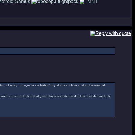
or or Freddy Krueger, to me RoboCop just doesn't fit in at all in the world of
er and...come on, look at that gameplay screenshot and tell me that doesn't look