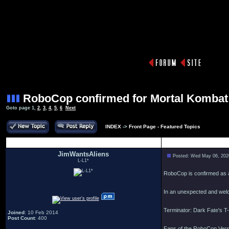
RoboCop confirmed for Mortal Kombat
Goto page
1
,
2
,
3
,
4
,
5
,
6
Next
INDEX
->
Front Page - Featured Topics
Author
JimWantsAliens
Posted: Wed May 06, 202
L-L1*
RoboCop is confirmed as a
In an unexpected and welc
Terminator: Dark Fate's T-
Joined
: 10 Feb 2014
Post Count
: 400
Fans of the RoboCop Versu