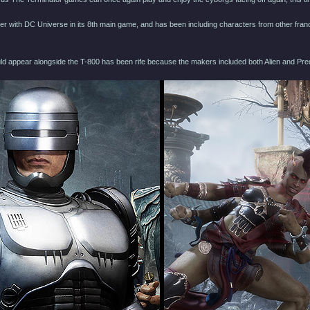
r with DC Universe in its 8th main game, and has been including characters from other fra
ld appear alongside the T-800 has been rife because the makers included both Alien and Pre