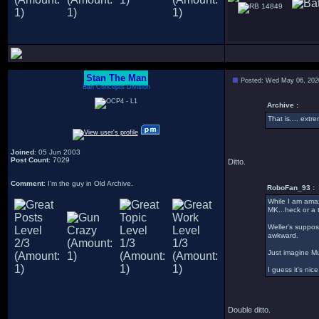
14849
Stan The Man
Posted: Wed May 06, 202
Bah Concepts Division
Archive :
That is.... ext
Joined
: 05 Jun 2003
Post Count
: 7029
Ditto.
Comment
: I'm the guy in Old Archive.
RoboFan_93 :
While I am amaze
MK...heck or a t
Weller's suppos
awkward.
Just imagine Mu
I guess it's nic
Double ditto.