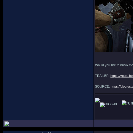
Would you like to know m
TRAILER:
https://youtu.
SOURCE:
https://blog.us
2943