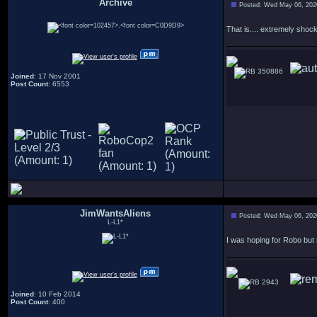
Archive
Posted: Wed May 06, 202
.
That is.... extremely sho
350886
Joined
: 17 Nov 2001
Post Count
: 6553
JimWantsAliens
Posted: Wed May 06, 202
L-L1*
I was hoping for Robo but r
2943
Joined
: 10 Feb 2014
Post Count
: 400