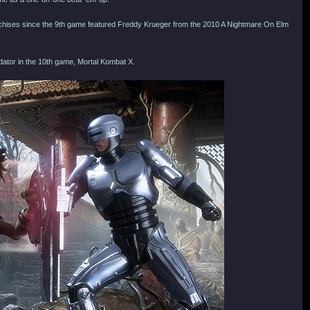
nchises since the 9th game featured Freddy Krueger from the 2010 A Nightmare On Elm
dator in the 10th game, Mortal Kombat X.