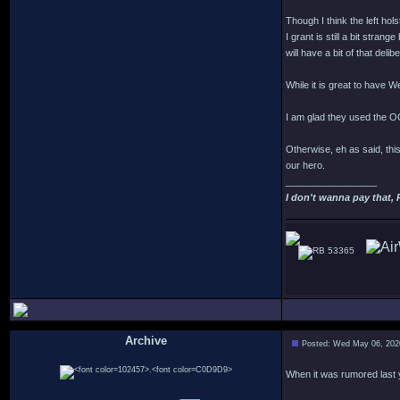
Though I think the left hol
I grant is still a bit stra
will have a bit of that delib
While it is great to have We
I am glad they used the O
Otherwise, eh as said, this
our hero.
_________________
I don't wanna pay that, 
53365
Archive
Posted: Wed May 06, 202
.
When it was rumored last yea